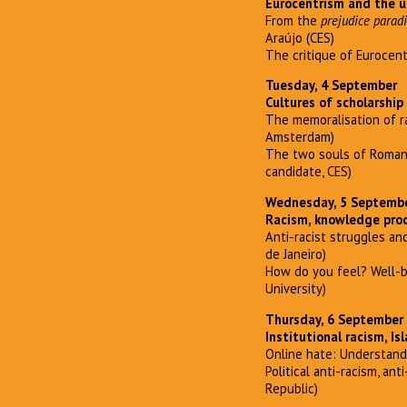
Eurocentrism and the u
From the
prejudice parad
Araújo (CES)
The critique of Eurocentr
Tuesday, 4 September
Cultures of scholarship
The memoralisation of r
Amsterdam)
The two souls of Romani 
candidate, CES)
Wednesday, 5 Septemb
Racism, knowledge pro
Anti-racist struggles and
de Janeiro)
How do you feel? Well-be
University)
Thursday, 6 September
Institutional racism, I
Online hate: Understandi
Political anti-racism, a
Republic)