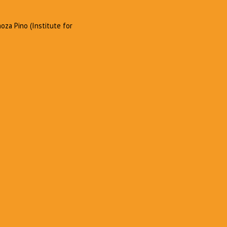
oza Pino (Institute for