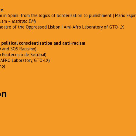
ce
m in Spain: from the logics of borderisation to punishment | Mario Espin
lism –
Instituto DM
)
eatre of the Oppressed Lisbon | Ami-Afro Laboratory of GTO-LX
political conscientisation and anti-racism
 and SOS Racismo)
o Politécnico de Setúbal)
-AFRO Laboratory, GTO-LX)
mo)
on