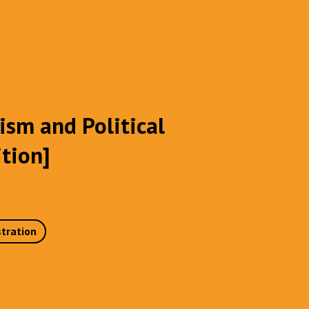
ism and Political
ition]
stration