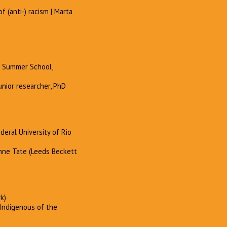
f (anti-) racism | Marta
e Summer School,
unior researcher, PhD
deral University of Rio
Anne Tate (Leeds Beckett
k)
 Indigenous of the