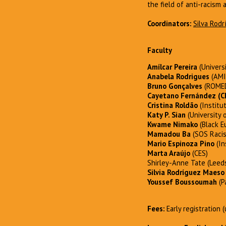
the field of anti-racism 
Coordinators:
Silva Rod
Faculty
Amílcar Pereira
(Univers
Anabela Rodrigues
(AMI
Bruno Gonçalves
(ROMED
Cayetano Fernández
(C
Cristina Roldão
(Institu
Katy P. Sian
(University o
Kwame Nimako
(Black E
Mamadou Ba
(SOS Raci
Mario Espinoza Pino
(In
Marta Araújo
(CES)
Shirley-Anne Tate (Leeds
Silvia Rodríguez Maeso
Youssef Boussoumah
(P
Fees:
Early registration