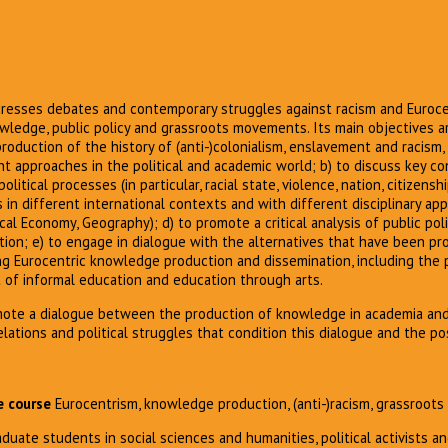
esses debates and contemporary struggles against racism and Eurocen
wledge, public policy and grassroots movements. Its main objectives ar
oduction of the history of (anti-)colonialism, enslavement and racism
 approaches in the political and academic world; b) to discuss key co
itical processes (in particular, racial state, violence, nation, citizenshi
s in different international contexts and with different disciplinary ap
tical Economy, Geography); d) to promote a critical analysis of public pol
tion; e) to engage in dialogue with the alternatives that have been p
g Eurocentric knowledge production and dissemination, including the 
xt of informal education and education through arts.
mote a dialogue between the production of knowledge in academia an
lations and political struggles that condition this dialogue and the pos
e course
Eurocentrism, knowledge production, (anti-)racism, grassroo
aduate students in social sciences and humanities, political activists