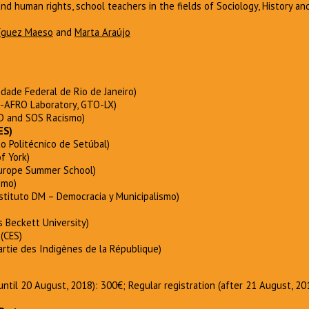
and human rights, school teachers in the fields of Sociology, History an
ríguez Maeso
and
Marta Araújo
idade Federal de Rio de Janeiro)
-AFRO Laboratory, GTO-LX)
 and SOS Racismo)
ES)
to Politécnico de Setúbal)
f York)
urope Summer School)
smo)
stituto DM – Democracia y Municipalismo)
 Beckett University)
(CES)
artie des Indigènes de la République)
 (until 20 August, 2018): 300€; Regular registration (after 21 August, 2