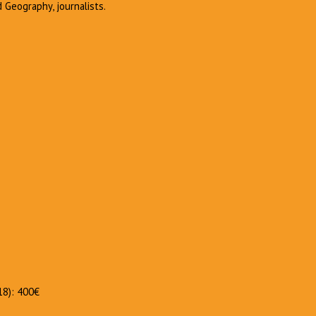
d Geography, journalists.
018): 400€