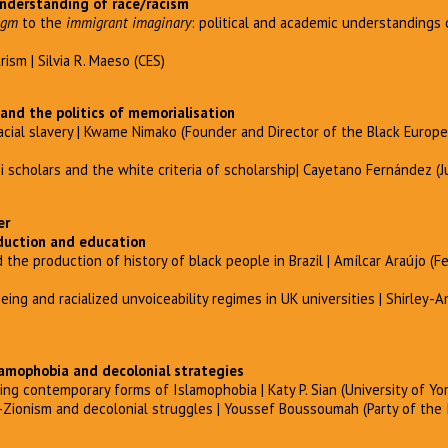
nderstanding of race/racism
igm
to the
immigrant imaginary
: political and academic understandings o
ism | Silvia R. Maeso (CES)
 and the politics of memorialisation
acial slavery | Kwame Nimako (Founder and Director of the Black Europ
scholars and the white criteria of scholarship| Cayetano Fernández (J
er
duction and education
 the production of history of black people in Brazil | Amílcar Araújo (Fe
ing and racialized unvoiceability regimes in UK universities | Shirley-
slamophobia and decolonial strategies
ng contemporary forms of Islamophobia | Katy P. Sian (University of Yor
nti-Zionism and decolonial struggles | Youssef Boussoumah (Party of the