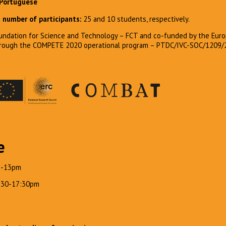
 Portuguese
number of participants:
25 and 10 students, respectively.
ndation for Science and Technology – FCT and co-funded by the Euro
hrough the COMPETE 2020 operational program – PTDC/IVC-SOC/1209/
e
m-13pm
4:30-17:30pm