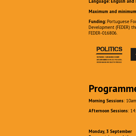
Language: English and
Maximum and minimum 
Funding:
Portuguese Fou
Development (FEDER) t
FEDER-016806.
Programm
Morning Sessions
: 10a
Afternoon Sessions
: 1
Monday, 3 September