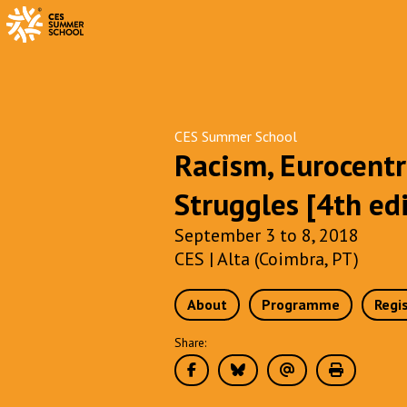
CES Summer School
Racism, Eurocentr
Struggles [4th ed
September 3 to 8, 2018
CES | Alta (Coimbra, PT)
About
Programme
Regi
Share: