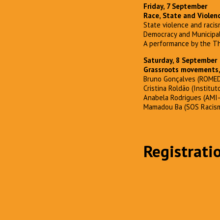
Friday, 7 September
Race, State and Violen
State violence and racis
Democracy and Municipa
A performance by the Th
Saturday, 8 September
Grassroots movements, 
Bruno Gonçalves (ROMED
Cristina Roldão (Institut
Anabela Rodrigues (AMI
Mamadou Ba (SOS Racis
Registrati