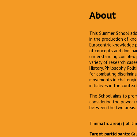
About
This Summer School addr
in the production of kno
Eurocentric knowledge pr
of concepts and dominant
understanding complex pol
variety of research case
History, Philosophy, Poli
for combating discrimina
movements in challengin
initiatives in the conte
The School aims to pro
considering the power re
between the two areas.
Thematic area(s) of th
Target participants:
Gr