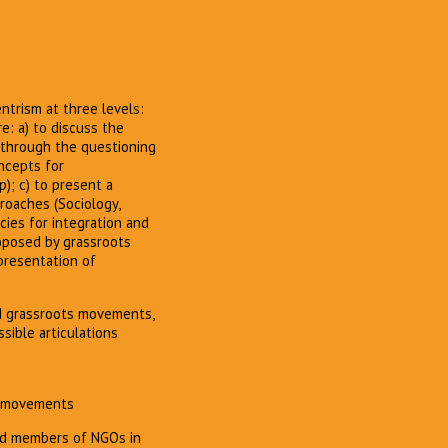
trism at three levels:
e: a) to discuss the
, through the questioning
ncepts for
p); c) to present a
proaches (Sociology,
icies for integration and
roposed by grassroots
presentation of
d grassroots movements,
sible articulations
ts movements
 and members of NGOs in