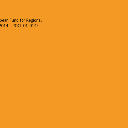
pean Fund for Regional
2014 – POCI-01-0145-