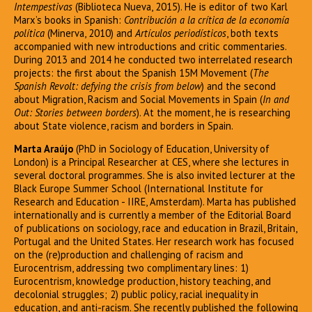
Intempestivas
(Biblioteca Nueva, 2015). He is editor of two Karl
Marx’s books in Spanish:
Contribución a la crítica de la economía
política
(Minerva, 2010) and
Artículos periodísticos
, both texts
accompanied with new introductions and critic commentaries.
During 2013 and 2014 he conducted two interrelated research
projects: the first about the Spanish 15M Movement (
The
Spanish Revolt: defying the crisis from below
) and the second
about Migration, Racism and Social Movements in Spain (
In and
Out: Stories between borders
). At the moment, he is researching
about State violence, racism and borders in Spain.
Marta Araújo
(PhD in Sociology of Education, University of
London) is a Principal Researcher at CES, where she lectures in
several doctoral programmes. She is also invited lecturer at the
Black Europe Summer School (International Institute for
Research and Education - IIRE, Amsterdam). Marta has published
internationally and is currently a member of the Editorial Board
of publications on sociology, race and education in Brazil, Britain,
Portugal and the United States. Her research work has focused
on the (re)production and challenging of racism and
Eurocentrism, addressing two complimentary lines: 1)
Eurocentrism, knowledge production, history teaching, and
decolonial struggles; 2) public policy, racial inequality in
education, and anti-racism. She recently published the following