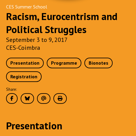
CES Summer School
Racism, Eurocentrism and
Political Struggles
September 3 to 9, 2017
CES-Coimbra
Presentation
Programme
Bionotes
Registration
Share:
Presentation