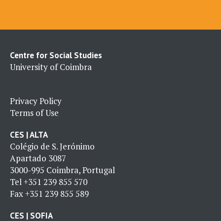
Centre for Social Studies
University of Coimbra
Privacy Policy
Terms of Use
CES | ALTA
Colégio de S. Jerónimo
Apartado 3087
3000-995 Coimbra, Portugal
Tel
+351 239 855 570
Fax
+351 239 855 589
CES | SOFIA