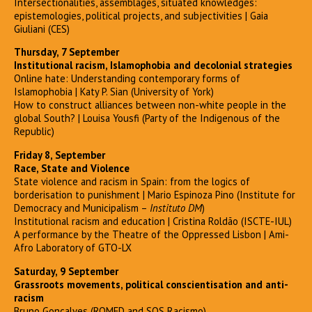
Intersectionalities, assemblages, situated knowledges:
epistemologies, political projects, and subjectivities | Gaia
Giuliani (CES)
Thursday, 7 September
Institutional racism, Islamophobia and decolonial strategies
Online hate: Understanding contemporary forms of
Islamophobia | Katy P. Sian (University of York)
How to construct alliances between non-white people in the
global South? | Louisa Yousfi (Party of the Indigenous of the
Republic)
Friday 8, September
Race, State and Violence
State violence and racism in Spain: from the logics of
borderisation to punishment | Mario Espinoza Pino (Institute for
Democracy and Municipalism –
Instituto DM
)
Institutional racism and education | Cristina Roldão (ISCTE-IUL)
A performance by the Theatre of the Oppressed Lisbon | Ami-
Afro Laboratory of GTO-LX
Saturday, 9 September
Grassroots movements, political conscientisation and anti-
racism
Bruno Gonçalves (ROMED and SOS Racismo)