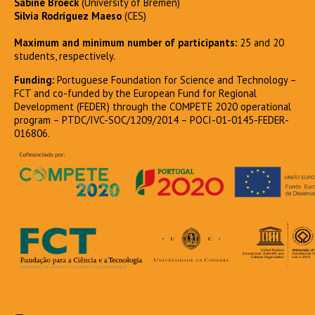
Sabine Broeck
(University of Bremen)
Silvia Rodríguez Maeso
(CES)
Maximum and minimum number of participants:
25 and 20
students, respectively.
Funding:
Portuguese Foundation for Science and Technology –
FCT and co-funded by the European Fund for Regional
Development (FEDER) through the COMPETE 2020 operational
program – PTDC/IVC-SOC/1209/2014 – POCI-01-0145-FEDER-
016806.