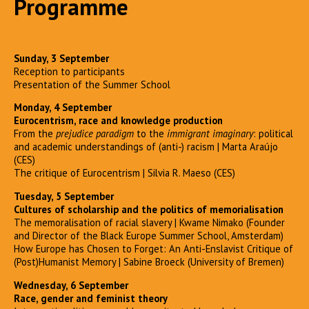
Programme
Sunday, 3 September
Reception to participants
Presentation of the Summer School
Monday, 4 September
Eurocentrism, race and knowledge production
From the
prejudice paradigm
to the
immigrant imaginary
: political
and academic understandings of (anti-) racism | Marta Araújo
(CES)
The critique of Eurocentrism | Silvia R. Maeso (CES)
Tuesday, 5 September
Cultures of scholarship and the politics of memorialisation
The memoralisation of racial slavery | Kwame Nimako (Founder
and Director of the Black Europe Summer School, Amsterdam)
How Europe has Chosen to Forget: An Anti-Enslavist Critique of
(Post)Humanist Memory | Sabine Broeck (University of Bremen)
Wednesday, 6 September
Race, gender and feminist theory