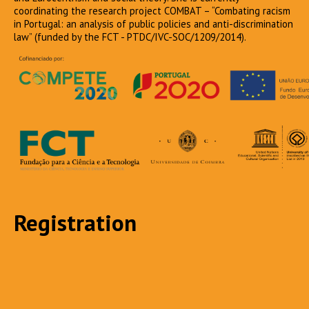
coordinating the research project COMBAT – “Combating racism
in Portugal: an analysis of public policies and anti-discrimination
law” (funded by the FCT - PTDC/IVC-SOC/1209/2014).
Registration