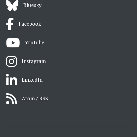
Bluesky
Facebook
Youtube
Instagram
LinkedIn
Atom / RSS