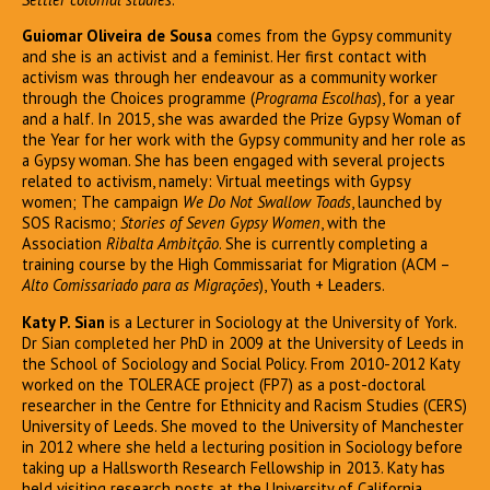
Guiomar Oliveira de Sousa
comes from the Gypsy community
and she is an activist and a feminist. Her first contact with
activism was through her endeavour as a community worker
through the Choices programme (
Programa Escolhas
), for a year
and a half. In 2015, she was awarded the Prize Gypsy Woman of
the Year for her work with the Gypsy community and her role as
a Gypsy woman. She has been engaged with several projects
related to activism, namely: Virtual meetings with Gypsy
women; The campaign
We Do Not Swallow Toads
, launched by
SOS Racismo;
Stories of Seven Gypsy Women
, with the
Association
Ribalta Ambitção
. She is currently completing a
training course by the High Commissariat for Migration (ACM –
Alto Comissariado para as Migrações
), Youth + Leaders.
Katy P. Sian
is a Lecturer in Sociology at the University of York.
Dr Sian completed her PhD in 2009 at the University of Leeds in
the School of Sociology and Social Policy. From 2010-2012 Katy
worked on the TOLERACE project (FP7) as a post-doctoral
researcher in the Centre for Ethnicity and Racism Studies (CERS)
University of Leeds. She moved to the University of Manchester
in 2012 where she held a lecturing position in Sociology before
taking up a Hallsworth Research Fellowship in 2013. Katy has
held visiting research posts at the University of California