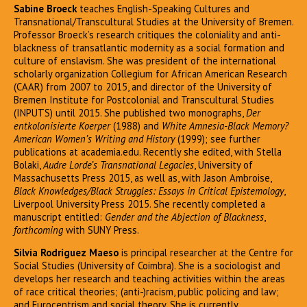
Sabine Broeck
teaches English-Speaking Cultures and
Transnational/Transcultural Studies at the University of Bremen.
Professor Broeck’s research critiques the coloniality and anti-
blackness of transatlantic modernity as a social formation and
culture of enslavism. She was president of the international
scholarly organization Collegium for African American Research
(CAAR) from 2007 to 2015, and director of the University of
Bremen Institute for Postcolonial and Transcultural Studies
(INPUTS) until 2015. She published two monographs,
Der
entkolonisierte Koerper
(1988) and
White Amnesia-Black Memory?
American Women’s Writing and History
(1999); see further
publications at academia.edu. Recently she edited, with Stella
Bolaki,
Audre Lorde’s Transnational Legacies
, University of
Massachusetts Press 2015, as well as, with Jason Ambroise,
Black Knowledges/Black Struggles: Essays in Critical Epistemology
,
Liverpool University Press 2015. She recently completed a
manuscript entitled:
Gender and the Abjection of Blackness
,
forthcoming
with SUNY Press.
Silvia Rodríguez Maeso
is principal researcher at the Centre for
Social Studies (University of Coimbra). She is a sociologist and
develops her research and teaching activities within the areas
of race critical theories; (anti-)racism, public policing and law;
and Eurocentrism and social theory. She is currently