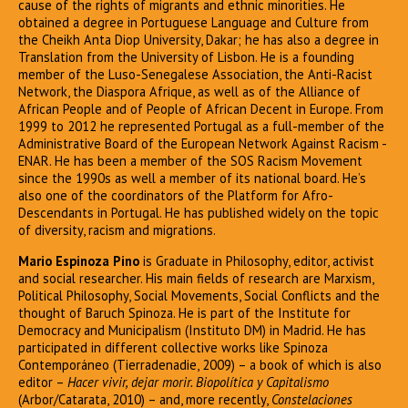
cause of the rights of migrants and ethnic minorities. He
obtained a degree in Portuguese Language and Culture from
the Cheikh Anta Diop University, Dakar; he has also a degree in
Translation from the University of Lisbon. He is a founding
member of the Luso-Senegalese Association, the Anti-Racist
Network, the Diaspora Afrique, as well as of the Alliance of
African People and of People of African Decent in Europe. From
1999 to 2012 he represented Portugal as a full-member of the
Administrative Board of the European Network Against Racism -
ENAR. He has been a member of the SOS Racism Movement
since the 1990s as well a member of its national board. He’s
also one of the coordinators of the Platform for Afro-
Descendants in Portugal. He has published widely on the topic
of diversity, racism and migrations.
Mario Espinoza Pino
is Graduate in Philosophy, editor, activist
and social researcher. His main fields of research are Marxism,
Political Philosophy, Social Movements, Social Conflicts and the
thought of Baruch Spinoza. He is part of the Institute for
Democracy and Municipalism (Instituto DM) in Madrid. He has
participated in different collective works like Spinoza
Contemporáneo (Tierradenadie, 2009) – a book of which is also
editor –
Hacer vivir, dejar morir. Biopolítica y Capitalismo
(Arbor/Catarata, 2010) – and, more recently,
Constelaciones