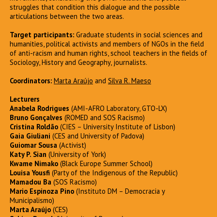
struggles that condition this dialogue and the possible
articulations between the two areas.
Target participants:
Graduate students in social sciences and
humanities, political activists and members of NGOs in the field
of anti-racism and human rights, school teachers in the fields of
Sociology, History and Geography, journalists.
Coordinators:
Marta Araújo
and
Silva R. Maeso
Lecturers
Anabela Rodrigues
(AMI-AFRO Laboratory, GTO-LX)
Bruno Gonçalves
(ROMED and SOS Racismo)
Cristina Roldão
(CIES – University Institute of Lisbon)
Gaia Giuliani
(CES and University of Padova)
Guiomar Sousa
(Activist)
Katy P. Sian
(University of York)
Kwame Nimako
(Black Europe Summer School)
Louisa Yousfi
(Party of the Indigenous of the Republic)
Mamadou Ba
(SOS Racismo)
Mario Espinoza Pino
(Instituto DM – Democracia y
Municipalismo)
Marta Araújo
(CES)