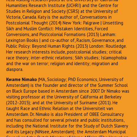
Humanities Research Institute (UCHRI) and the Centre for
Studies in Religion and Society (CSRS) at the University of
Victoria, Canada. Katy is the author of, Conversations in
Postcolonial Thought (2014) New York: Palgrave | Unsettling
Sikh and Muslim Conflict: Mistaken Identities, Forced
Conversions, and Postcolonial Formations (2013) Lanham:
Lexington Books | and co-author of, Racism, Governance, and
Public Policy: Beyond Human Rights (2013) London: Routledge.
Her research interests include, postcolonial studies; critical
race theory; inter-ethnic relations; Sikh studies; Islamophobia
and the war on terror; religion and identity; migration and
diaspora.
Kwame Nimako
(MA, Sociology; PhD Economics, University of
Amsterdam) is the founder and director of the Summer School
on Black Europe based in Amsterdam since 2007. Dr Nimako was
visiting professor at the University of California at Berkeley
(2012-2015); and at the University of Suriname (2011). He
taught Race and Ethnic Relation at the Universiteit van
Amsterdam. Dr. Nimako is also President of OBEE Consultancy
and has consulted for several private and public institutions,
including the National Institute for the Study of Dutch Slavery
and its Legacy (NiNsee, Amsterdam); the Amsterdam Municipal