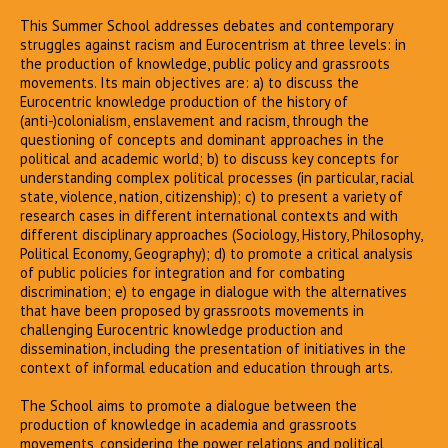
This Summer School addresses debates and contemporary
struggles against racism and Eurocentrism at three levels: in
the production of knowledge, public policy and grassroots
movements. Its main objectives are: a) to discuss the
Eurocentric knowledge production of the history of
(anti-)colonialism, enslavement and racism, through the
questioning of concepts and dominant approaches in the
political and academic world; b) to discuss key concepts for
understanding complex political processes (in particular, racial
state, violence, nation, citizenship); c) to present a variety of
research cases in different international contexts and with
different disciplinary approaches (Sociology, History, Philosophy,
Political Economy, Geography); d) to promote a critical analysis
of public policies for integration and for combating
discrimination; e) to engage in dialogue with the alternatives
that have been proposed by grassroots movements in
challenging Eurocentric knowledge production and
dissemination, including the presentation of initiatives in the
context of informal education and education through arts.
The School aims to promote a dialogue between the
production of knowledge in academia and grassroots
movements, considering the power relations and political