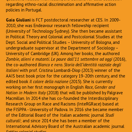
regarding ethno-racial discrimination and affirmative action
policies in Portugal.
Gaia Giuliani
is FCT postdoctoral researcher at CES. In 2009-
2010, she was Endeavour research fellowship recipient
(University of Technology Sydney). She then became assistant
in Political Theory and Colonial and Postcolonial Studies at the
Dept. Social and Political Studies – University of Bologna, and
undergraduate supervisor at the Department of Sociology –
University of Cambridge (UK). Among her books, the authored
Zombie, alieni e mutanti. Le paure dall’11 settembre ad oggi
(2016),
the co-authored
Bianco e nero. Storia dell’identità razziale degli
italiani
with prof. Cristina Lombardi-Diop (2013) winner of the
AAIS best book prize for the category 19-20th century, and the
edited book
Il colore della nazione
(2015). She is currently
working on her first monograph in English
Race, Gender and
Nation in Modern Italy
(2018) that will be published by Palgrave
Macmillan. In 2014 she has co-founded the Interdisciplinary
Research Group on Race and Racisms (InteRGRace) based at
the FISPPA - University of Padova. In 2016 she became member
of the Editorial Board of the Italian academic journal
Studi
culturali
; and since 2014 she has been a member of the
International Advisory Board of the Australian academic journal
Settler colonial studies
.