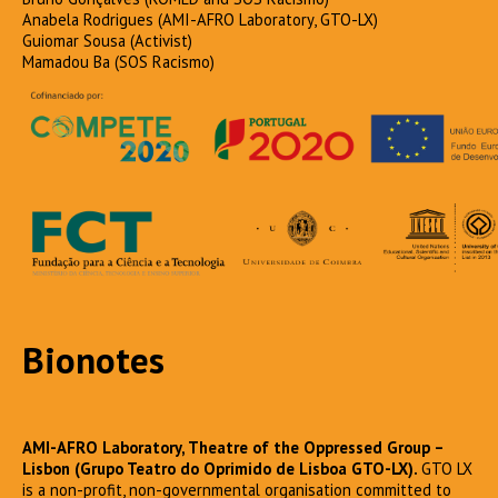
Anabela Rodrigues (AMI-AFRO Laboratory, GTO-LX)
Guiomar Sousa (Activist)
Mamadou Ba (SOS Racismo)
Bionotes
AMI-AFRO Laboratory, Theatre of the Oppressed Group –
Lisbon (Grupo Teatro do Oprimido de Lisboa GTO-LX).
GTO LX
is a non-profit, non-governmental organisation committed to