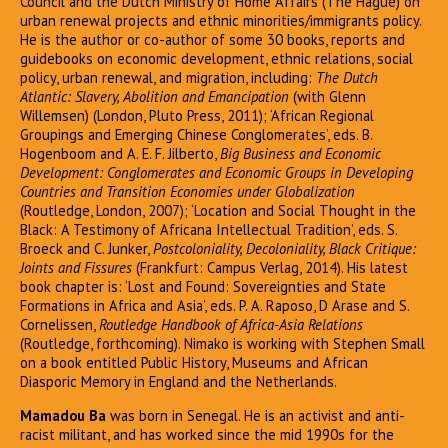
Council and the Dutch Ministry of Home Affairs (The Hague) on
urban renewal projects and ethnic minorities/immigrants policy.
He is the author or co-author of some 30 books, reports and
guidebooks on economic development, ethnic relations, social
policy, urban renewal, and migration, including:
The Dutch
Atlantic: Slavery, Abolition and Emancipation
(with Glenn
Willemsen) (London, Pluto Press, 2011); ‘African Regional
Groupings and Emerging Chinese Conglomerates’, eds. B.
Hogenboom and A. E. F. Jilberto,
Big Business and Economic
Development: Conglomerates and Economic Groups in Developing
Countries and Transition Economies under Globalization
(Routledge, London, 2007); ‘Location and Social Thought in the
Black: A Testimony of Africana Intellectual Tradition’, eds. S.
Broeck and C. Junker,
Postcoloniality, Decoloniality, Black Critique:
Joints and Fissures
(Frankfurt: Campus Verlag, 2014). His latest
book chapter is: ‘Lost and Found: Sovereignties and State
Formations in Africa and Asia’, eds. P. A. Raposo, D Arase and S.
Cornelissen,
Routledge Handbook of Africa-Asia Relations
(Routledge, forthcoming). Nimako is working with Stephen Small
on a book entitled Public History, Museums and African
Diasporic Memory in England and the Netherlands.
Mamadou Ba
was born in Senegal. He is an activist and anti-
racist militant, and has worked since the mid 1990s for the