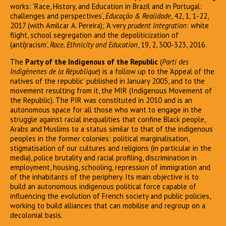
works: ‘Race, History, and Education in Brazil and in Portugal:
challenges and perspectives’,
Educação & Realidade
, 42, 1, 1-22,
2017 (with Amilcar A. Pereira); ‘A very
prudent integration
: white
flight, school segregation and the depoliticization of
(anti)racism’,
Race, Ethnicity and Education
, 19, 2, 300-323, 2016.
The
Party of the Indigenous of the Republic
(
Parti des
Indigénenes de la République
) is a follow up to the ‘Appeal of the
natives of the republic’ published in January 2005, and to the
movement resulting from it, the MIR (Indigenous Movement of
the Republic). The PIR was constituted in 2010 and is an
autonomous space for all those who want to engage in the
struggle against racial inequalities that confine Black people,
Arabs and Muslims to a status similar to that of the indigenous
peoples in the former colonies: political marginalisation,
stigmatisation of our cultures and religions (in particular in the
media), police brutality and racial profiling, discrimination in
employment, housing, schooling, repression of immigration and
of the inhabitants of the periphery. Its main objective is to
build an autonomous indigenous political force capable of
influencing the evolution of French society and public policies,
working to build alliances that can mobilise and regroup on a
decolonial basis.