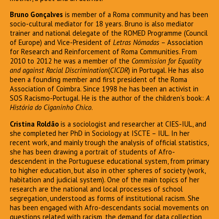
Bruno Gonçalves
is member of a Roma community and has been
socio-cultural mediator for 18 years. Bruno is also mediator
trainer and national delegate of the ROMED Programme (Council
of Europe) and Vice-President of
Letras Nómadas
– Association
for Research and Reinforcement of Roma Communities. From
2010 to 2012 he was a member of the
Commission for Equality
and against Racial Discrimination
(
CICDR
) in Portugal. He has also
been a founding member and first president of the Roma
Association of Coimbra. Since 1998 he has been an activist in
SOS Racismo-Portugal. He is the author of the children’s book:
A
História do Ciganinho Chico
.
Cristina Roldão
is a sociologist and researcher at CIES-IUL, and
she completed her PhD in Sociology at ISCTE – IUL. In her
recent work, and mainly trough the analysis of official statistics,
she has been drawing a portrait of students of Afro-
descendent in the Portuguese educational system, from primary
to higher education, but also in other spheres of society (work,
habitation and judicial system). One of the main topics of her
research are the national and local processes of school
segregation, understood as forms of institutional racism. She
has been engaged with Afro-descendants social movements on
questions related with racism, the demand for data collection