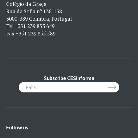
Colégio da Graça
Rua da Sofia nº 136-138
3000-389 Coimbra, Portugal
Tel
+351 239 853 649
Fax
+351 239 855 589
Subscribe CESinforma
Follow us