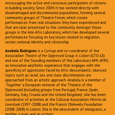
encouraging the active and conscious participation of citizens
in building society. Since 2004, it has worked directly with
disadvantaged and discriminated populations, forming several
community groups of Theatre Forum, which create
performances from real situations they have experienced and
that are later presented to the community. Amongst those
groups is the Ami-Afro Laboratory, which has developed several
performances focusing on key issues related to migration,
racism, national identity and citizenship.
Anabela Rodrigues
is a
Curinga
and co-coordinator of the
Association
Theatre of the Oppressed Group in Lisbon
(GTO-LX)
and one of the founding members of the Laboratory AMI-AFRO,
an innovative aesthetic experience that engages with the
specificity of oppression faced by Afro-descendants; silenced
topics such as racial, sex and class discrimination are
approached from an artistic approach. Anabela is a member of
‘Together’ a European network of the Theatre of the
Oppressed (including groups from Portugal, France, Spain,
Germany, Italy, Croatia and the United Kingdom); she has been
coordinator of activities at the Cultural Association
Moinho da
Juventude
(1997-2008) and the Francis Obikwelu Foundation
(2008-2009) in Lisbon. She is the descendent of immigrants, a
mother, a poet and an activist.