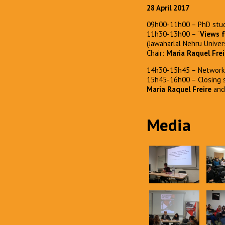
28 April 2017
09h00-11h00 – PhD stud
11h30-13h00 – “
Views f
(Jawaharlal Nehru Univers
Chair:
Maria Raquel Frei
14h30-15h45 – Network 
15h45-16h00 – Closing 
Maria Raquel Freire
an
Media