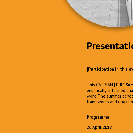
Presentati
[Participation in this 
This
CASPIAN
|
PIRC
Sum
empirically-informed ana
work. The summer school 
frameworks and engaging 
Programme
:
26 April 2017