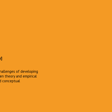
y]
challenges of developing
een theory and empirical
nd conceptual