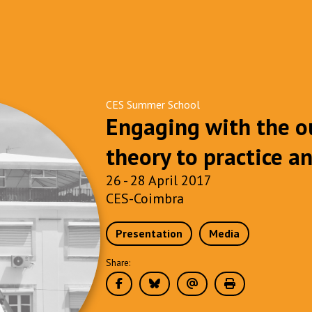
CES Summer School
Engaging with the o
theory to practice a
26 - 28 April 2017
CES-Coimbra
Presentation
Media
Share: