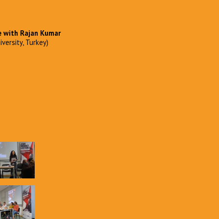
e with
Rajan Kumar
versity, Turkey)