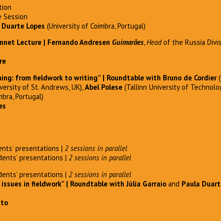
tion
 Session
 Duarte Lopes
(University of Coimbra, Portugal)
nnet Lecture | Fernando Andresen
Guimarães
,
Head
of the Russia Divi
re
g: from fieldwork to writing” | Roundtable with Bruno de Cordier
(
versity of St. Andrews, UK),
Abel Polese
(Tallinn University of Technolo
mbra, Portugal)
es
nts’ presentations |
2 sessions in parallel
ents’ presentations |
2 sessions in parallel
ents’ presentations |
2 sessions in parallel
 issues in fieldwork” | Roundtable with
Júlia Garraio
and
Paula Duart
nto