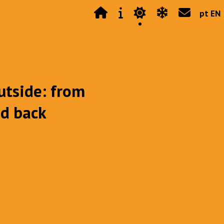
pt EN
utside: from
nd back