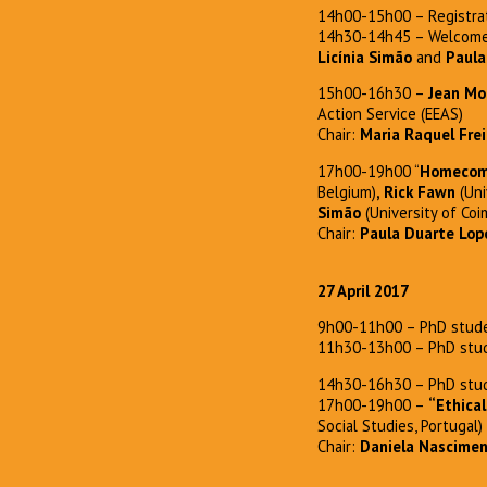
14h00-15h00 – Registra
14h30-14h45 – Welcome
Licínia Simão
and
Paula
15h00-16h30 –
Jean Mo
Action Service (EEAS)
Chair:
Maria Raquel Frei
17h00-19h00 “
Homecomin
Belgium)
, Rick Fawn
(Uni
Simão
(University of Coi
Chair:
Paula Duarte Lop
27 April 2017
9h00-11h00 – PhD stude
11h30-13h00 – PhD stud
14h30-16h30 – PhD stud
17h00-19h00 –
“Ethical
Social Studies, Portugal)
Chair:
Daniela Nascime