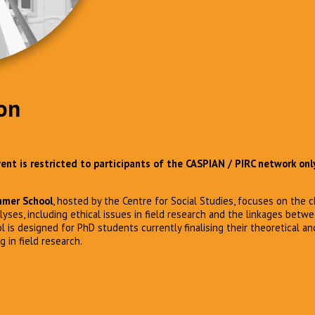
on
event is restricted to participants of the CASPIAN / PIRC network onl
mer School
, hosted by the Centre for Social Studies, focuses on the 
lyses, including ethical issues in field research and the linkages betw
is designed for PhD students currently finalising their theoretical a
in field research.