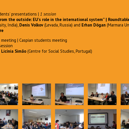
ents’ presentations |
1 session
rom the outside: EU’s role in the international
system” | Roundtabl
ity, India),
Denis Volkov
(Levada, Russia) and
Erhan Dögan
(Marmara Uni
re
meeting | Caspian students meeting
session
d
Licínia Simão
(Centre for Social Studies, Portugal)