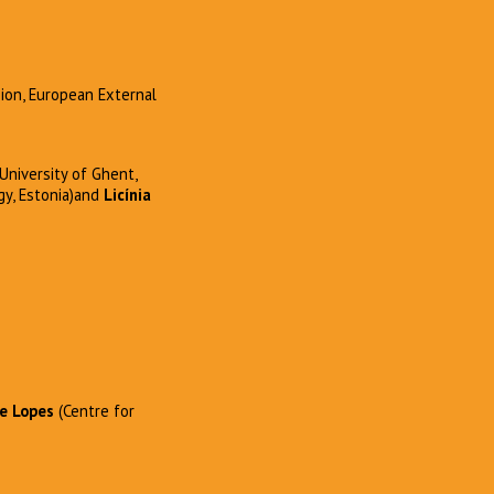
sion, European External
University of Ghent,
gy, Estonia)and
Licínia
e Lopes
(Centre for