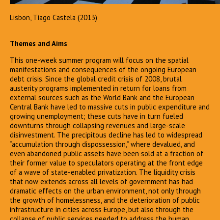
Lisbon, Tiago Castela (2013)
Themes and Aims
This one-week summer program will focus on the spatial
manifestations and consequences of the ongoing European
debt crisis. Since the global credit crisis of 2008, brutal
austerity programs implemented in return for loans from
external sources such as the World Bank and the European
Central Bank have led to massive cuts in public expenditure and
growing unemployment; these cuts have in turn fueled
downturns through collapsing revenues and large-scale
disinvestment. The precipitous decline has led to widespread
“accumulation through dispossession,” where devalued, and
even abandoned public assets have been sold at a fraction of
their former value to speculators operating at the front edge
of a wave of state-enabled privatization. The liquidity crisis
that now extends across all levels of government has had
dramatic effects on the urban environment, not only through
the growth of homelessness, and the deterioration of public
infrastructure in cities across Europe, but also through the
collapse of public services needed to address the human