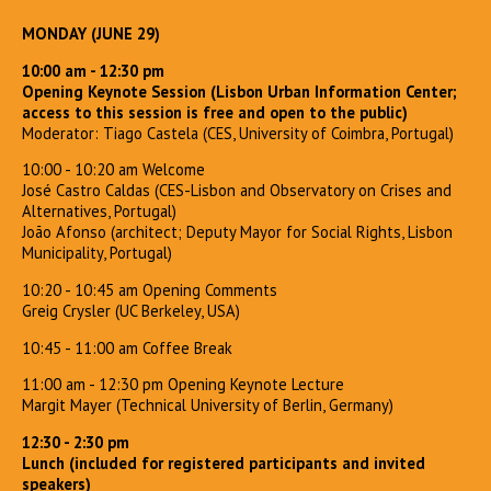
MONDAY (JUNE 29)
10:00 am - 12:30 pm
Opening Keynote Session (Lisbon Urban Information Center;
access to this session is free and open to the public)
Moderator: Tiago Castela (CES, University of Coimbra, Portugal)
10:00 - 10:20 am Welcome
José Castro Caldas (CES-Lisbon and Observatory on Crises and
Alternatives, Portugal)
João Afonso (architect; Deputy Mayor for Social Rights, Lisbon
Municipality, Portugal)
10:20 - 10:45 am Opening Comments
Greig Crysler (UC Berkeley, USA)
10:45 - 11:00 am Coffee Break
11:00 am - 12:30 pm Opening Keynote Lecture
Margit Mayer (Technical University of Berlin, Germany)
12:30 - 2:30 pm
Lunch (included for registered participants and invited
speakers)