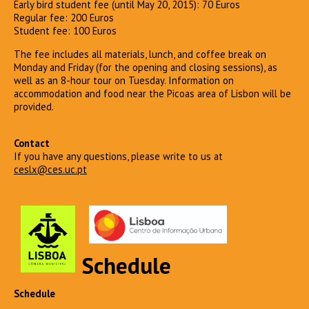
Early bird student fee (until May 20, 2015): 70 Euros
Regular fee: 200 Euros
Student fee: 100 Euros
The fee includes all materials, lunch, and coffee break on
Monday and Friday (for the opening and closing sessions), as
well as an 8-hour tour on Tuesday. Information on
accommodation and food near the Picoas area of Lisbon will be
provided.
Contact
If you have any questions, please write to us at
ceslx@ces.uc.pt
Schedule
Schedule