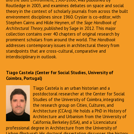
Routledge in 2003, and examines debates on space and social
theory in the context of scholarly journals from across the built
environment disciplines since 1960. Crysler is co-editor, with
Stephen Cairns and Hilde Heynen, of the
Sage Handbook of
Architectural Theory
, published by Sage in 2012. This major
collection contains over 40 chapters of original research by
prominent scholars from around the world. The
Handbook
addresses contemporary issues in architectural theory from
standpoints that are cross-cultural, comparative and
interdisciplinary in outlook.
Tiago Castela (Center for Social Studies, University of
Coimbra, Portugal)
Tiago Castela is an urban historian and a
postdoctoral researcher at the Center for Social
Studies of the University of Coimbra, integrating
the research group on Cities, Cultures, and
Architecture (CCArq). He holds a PhD in History of
Architecture and Urbanism from the University of
California, Berkeley (USA), and a ‘Licenciatura’
professional degree in Architecture from the University of
Lisbon (Portugal). His doctoral dissertation discusses the history