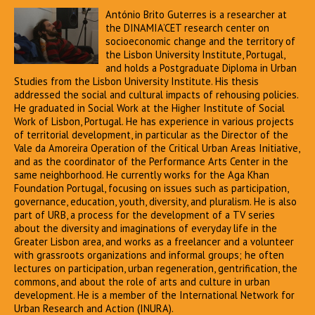
António Brito Guterres is a researcher at
the DINAMIA’CET research center on
socioeconomic change and the territory of
the Lisbon University Institute, Portugal,
and holds a Postgraduate Diploma in Urban
Studies from the Lisbon University Institute. His thesis
addressed the social and cultural impacts of rehousing policies.
He graduated in Social Work at the Higher Institute of Social
Work of Lisbon, Portugal. He has experience in various projects
of territorial development, in particular as the Director of the
Vale da Amoreira Operation of the Critical Urban Areas Initiative,
and as the coordinator of the Performance Arts Center in the
same neighborhood. He currently works for the Aga Khan
Foundation Portugal, focusing on issues such as participation,
governance, education, youth, diversity, and pluralism. He is also
part of URB, a process for the development of a TV series
about the diversity and imaginations of everyday life in the
Greater Lisbon area, and works as a freelancer and a volunteer
with grassroots organizations and informal groups; he often
lectures on participation, urban regeneration, gentrification, the
commons, and about the role of arts and culture in urban
development. He is a member of the International Network for
Urban Research and Action (INURA).