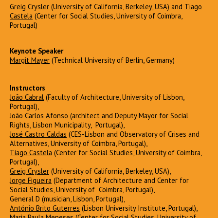
Greig Crysler
(University of California, Berkeley, USA) and
Tiago
Castela
(Center for Social Studies, University of Coimbra,
Portugal)
Keynote Speaker
Margit Mayer
(Technical University of Berlin, Germany)
Instructors
João Cabral
(Faculty of Architecture, University of Lisbon,
Portugal),
João Carlos Afonso (architect and Deputy Mayor for Social
Rights, Lisbon Municipality, Portugal),
José Castro Caldas
(CES-Lisbon and Observatory of Crises and
Alternatives, University of Coimbra, Portugal),
Tiago Castela
(Center for Social Studies, University of Coimbra,
Portugal),
Greig Crysler
(University of California, Berkeley, USA),
Jorge Figueira
(Department of Architecture and Center for
Social Studies, University of Coimbra, Portugal),
General D (musician, Lisbon, Portugal),
António Brito Guterres
(Lisbon University Institute, Portugal),
Maria Paula Meneses
(Center for Social Studies, University of