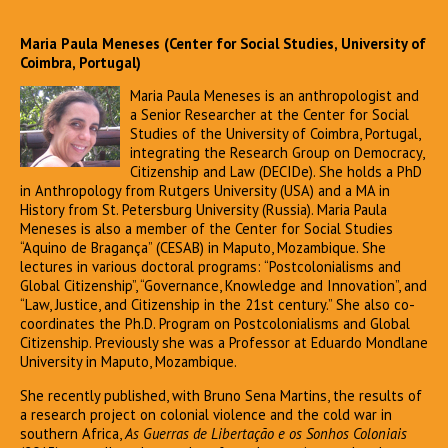
Maria Paula Meneses (Center for Social Studies, University of
Coimbra, Portugal)
Maria Paula Meneses is an anthropologist and
a Senior Researcher at the Center for Social
Studies of the University of Coimbra, Portugal,
integrating the Research Group on Democracy,
Citizenship and Law (DECIDe). She holds a PhD
in Anthropology from Rutgers University (USA) and a MA in
History from St. Petersburg University (Russia). Maria Paula
Meneses is also a member of the Center for Social Studies
“Aquino de Bragança” (CESAB) in Maputo, Mozambique. She
lectures in various doctoral programs: “Postcolonialisms and
Global Citizenship”, “Governance, Knowledge and Innovation”, and
“Law, Justice, and Citizenship in the 21st century.” She also co-
coordinates the Ph.D. Program on Postcolonialisms and Global
Citizenship. Previously she was a Professor at Eduardo Mondlane
University in Maputo, Mozambique.
She recently published, with Bruno Sena Martins, the results of
a research project on colonial violence and the cold war in
southern Africa,
As Guerras de Libertação e os Sonhos Coloniais