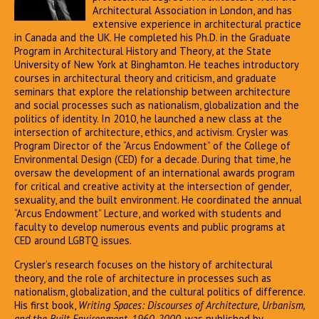
Architectural Association in London, and has
extensive experience in architectural practice
in Canada and the UK. He completed his Ph.D. in the Graduate
Program in Architectural History and Theory, at the State
University of New York at Binghamton. He teaches introductory
courses in architectural theory and criticism, and graduate
seminars that explore the relationship between architecture
and social processes such as nationalism, globalization and the
politics of identity. In 2010, he launched a new class at the
intersection of architecture, ethics, and activism. Crysler was
Program Director of the “Arcus Endowment” of the College of
Environmental Design (CED) for a decade. During that time, he
oversaw the development of an international awards program
for critical and creative activity at the intersection of gender,
sexuality, and the built environment. He coordinated the annual
“Arcus Endowment” Lecture, and worked with students and
faculty to develop numerous events and public programs at
CED around LGBTQ issues.
Crysler’s research focuses on the history of architectural
theory, and the role of architecture in processes such as
nationalism, globalization, and the cultural politics of difference.
His first book,
Writing Spaces: Discourses of Architecture, Urbanism,
and the Built Environment, 1960-2000
, was published by