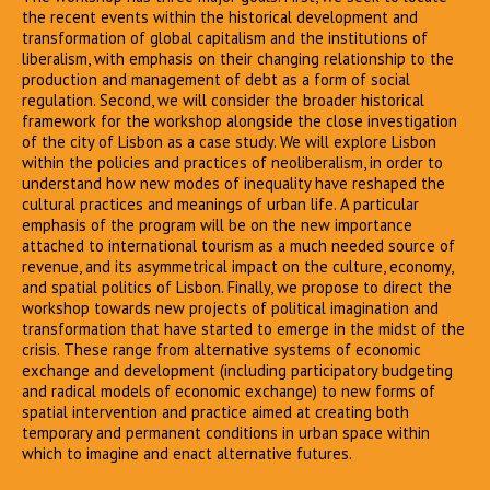
the recent events within the historical development and
transformation of global capitalism and the institutions of
liberalism, with emphasis on their changing relationship to the
production and management of debt as a form of social
regulation. Second, we will consider the broader historical
framework for the workshop alongside the close investigation
of the city of Lisbon as a case study. We will explore Lisbon
within the policies and practices of neoliberalism, in order to
understand how new modes of inequality have reshaped the
cultural practices and meanings of urban life. A particular
emphasis of the program will be on the new importance
attached to international tourism as a much needed source of
revenue, and its asymmetrical impact on the culture, economy,
and spatial politics of Lisbon. Finally, we propose to direct the
workshop towards new projects of political imagination and
transformation that have started to emerge in the midst of the
crisis. These range from alternative systems of economic
exchange and development (including participatory budgeting
and radical models of economic exchange) to new forms of
spatial intervention and practice aimed at creating both
temporary and permanent conditions in urban space within
which to imagine and enact alternative futures.