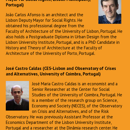
Portugal)
João Carlos Afonso is an architect and the
Lisbon Deputy Mayor for Social Rights. He
obtained his professional degree from the
Faculty of Architecture of the University of Lisbon, Portugal. He
also holds a Postgraduate Diploma in Urban Design from the
Lisbon University Institute, Portugal, and is a PhD Candidate in
History and Theory of Architecture at the Faculty of
Architecture of the University of Porto, Portugal.
José Castro Caldas (CES-Lisbon and Observatory of Crises
and Alternatives, University of Coimbra, Portugal)
José Maria Castro Caldas is an economist and a
Senior Researcher at the Center for Social
Studies of the University of Coimbra, Portugal. He
is a member of the research group on Science,
Economy and Society (NECES), of the Observatory
on Crisis and Alternatives, and of the Risk
Observatory. He was previously Assistant Professor at the
Economics Department of the Lisbon University Institute,
Portugal and a researcher at the Dinâmia research center. He