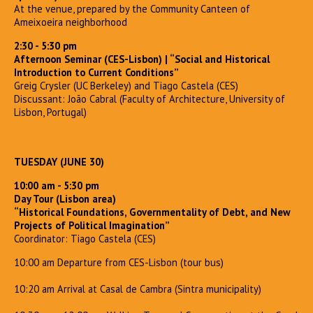
At the venue, prepared by the Community Canteen of
Ameixoeira neighborhood
2:30 - 5:30 pm
Afternoon Seminar (CES-Lisbon)
| “Social and Historical
Introduction to Current Conditions”
Greig Crysler (UC Berkeley) and Tiago Castela (CES)
Discussant: João Cabral (Faculty of Architecture, University of
Lisbon, Portugal)
TUESDAY (JUNE 30)
10:00 am - 5:30 pm
Day Tour (Lisbon area)
“Historical Foundations, Governmentality of Debt, and New
Projects of Political Imagination”
Coordinator: Tiago Castela (CES)
10:00 am Departure from CES-Lisbon (tour bus)
10:20 am Arrival at Casal de Cambra (Sintra municipality)