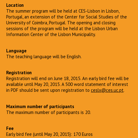
Location
The summer program will be held at CES-Lisbon in Lisbon,
Portugal, an extension of the Center for Social Studies of the
University of Coimbra, Portugal. The opening and closing
sessions of the program will be held at the Lisbon Urban
Information Center of the Lisbon Municipality.
Language
The teaching language will be English.
Registration
Registration will end on June 18, 2015. An early bird fee will be
available until May 20, 2015. A 500 word statement of interest
in PDF should be sent upon registration to
ceslx@ces.uc.pt
.
Maximum number of participants
The maximum number of participants is 20.
Fee
Early bird fee (until May 20, 2015): 170 Euros