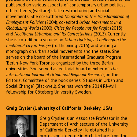
published on various aspects of contemporary urban politics,
urban theory, (welfare) state restructuring and social
movements. She co-authored
Nonprofits in the Transformation of
Employment Policies
(2004), co-edited
Urban Movements in a
Globalizing World
(2000),
Cities for People not for Profit
(2013),
and
Neoliberal Urbanism and Its Contestations
(2013). Currently
she is co-editing a volume on
Urban Uprisings: Challenging the
neoliberal city in Europe
(forthcoming 2015), and writing a
monograph on urban social movements and the state. She
serves on the board of the International Graduate Program
‘Berlin-New York-Toronto’ organized by the three Berlin
universities. She served as editorial board member of
The
International Journal of Urban and Regional Research
, on the
Editorial Committee of the book series “Studies in Urban and
Social Change” (Blackwell). She has won the 2014 RJ-AvH
fellowship for Göteborg University, Sweden.
Greig Crysler (University of California, Berkeley, USA)
Greig Crysler is an Associate Professor in the
Department of Architecture of the University
of California, Berkeley. He obtained his
professional degree in Architecture from the