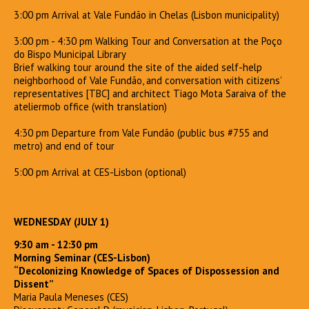
3:00 pm Arrival at Vale Fundão in Chelas (Lisbon municipality)
3:00 pm - 4:30 pm Walking Tour and Conversation at the Poço
do Bispo Municipal Library
Brief walking tour around the site of the aided self-help
neighborhood of Vale Fundão, and conversation with citizens’
representatives [TBC] and architect Tiago Mota Saraiva of the
ateliermob office (with translation)
4:30 pm Departure from Vale Fundão (public bus #755 and
metro) and end of tour
5:00 pm Arrival at CES-Lisbon (optional)
WEDNESDAY (JULY 1)
9:30 am - 12:30 pm
Morning Seminar (CES-Lisbon)
“Decolonizing Knowledge of Spaces of Dispossession and
Dissent”
Maria Paula Meneses (CES)