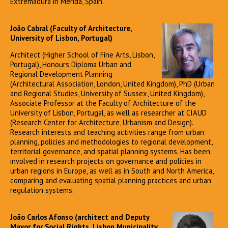
Extremadura in Mérida, Spain.
João Cabral (Faculty of Architecture,
University of Lisbon, Portugal)
Architect (Higher School of Fine Arts, Lisbon,
Portugal), Honours Diploma Urban and
Regional Development Planning
(Architectural Association, London, United Kingdom), PhD (Urban
and Regional Studies, University of Sussex, United Kingdom),
Associate Professor at the Faculty of Architecture of the
University of Lisbon, Portugal, as well as researcher at CIAUD
(Research Center for Architecture, Urbanism and Design).
Research interests and teaching activities range from urban
planning, policies and methodologies to regional development,
territorial governance, and spatial planning systems. Has been
involved in research projects on governance and policies in
urban regions in Europe, as well as in South and North America,
comparing and evaluating spatial planning practices and urban
regulation systems.
João Carlos Afonso (architect and Deputy
Mayor for Social Rights, Lisbon Municipality,