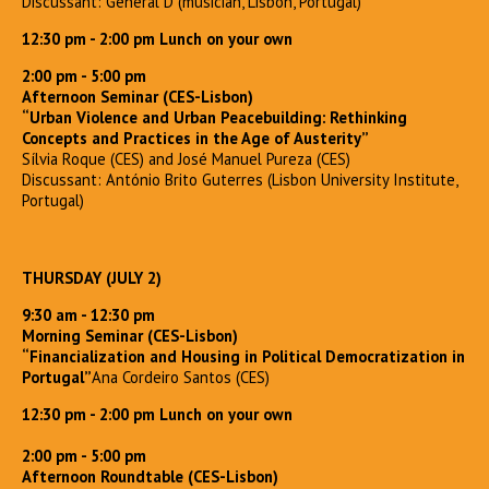
Discussant: General D (musician, Lisbon, Portugal)
12:30 pm - 2:00 pm Lunch on your own
2:00 pm - 5:00 pm
Afternoon Seminar (CES-Lisbon)
“Urban Violence and Urban Peacebuilding: Rethinking
Concepts and Practices in the Age of Austerity”
Sílvia Roque (CES) and José Manuel Pureza (CES)
Discussant: António Brito Guterres (Lisbon University Institute,
Portugal)
THURSDAY (JULY 2)
9:30 am - 12:30 pm
Morning Seminar (CES-Lisbon)
“Financialization and Housing in Political Democratization in
Portugal”
Ana Cordeiro Santos (CES)
12:30 pm - 2:00 pm Lunch on your own
2:00 pm - 5:00 pm
Afternoon Roundtable (CES-Lisbon)