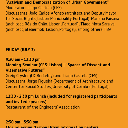
“Activism and Democratization of Urban Government”
Moderator: Tiago Castela (CES)
Discussants: João Carlos Afonso (architect and Deputy Mayor
for Social Rights, Lisbon Municipality, Portugal), Mariana Paisana
(architect, Rés do Chão, Lisbon, Portugal), Tiago Mota Saraiva
(architect, ateliermob, Lisbon, Portugal), among others TBA
FRIDAY (JULY 3)
9:30 am - 12:30 pm
Morning Seminar (CES-Lisbon)
| “Spaces of Dissent and
Alternative Futures”
Greig Crysler (UC Berkeley) and Tiago Castela (CES)
Discussant: Jorge Figueira (Department of Architecture and
Center for Social Studies, University of Coimbra, Portugal)
12:30 - 2:30 pm Lunch (included for registered participants
and invited speakers)
Restaurant of the Engineers’ Association
2:30 pm - 5:30 pm
Closing Forum (Lisbon Urban Information Center)