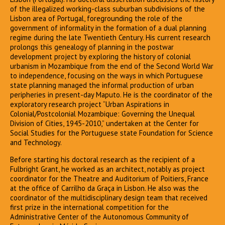
of the illegalized working-class suburban subdivisions of the
Lisbon area of Portugal, foregrounding the role of the
government of informality in the formation of a dual planning
regime during the late Twentieth Century. His current research
prolongs this genealogy of planning in the postwar
development project by exploring the history of colonial
urbanism in Mozambique from the end of the Second World War
to independence, focusing on the ways in which Portuguese
state planning managed the informal production of urban
peripheries in present-day Maputo. He is the coordinator of the
exploratory research project “Urban Aspirations in
Colonial/Postcolonial Mozambique: Governing the Unequal
Division of Cities, 1945-2010,” undertaken at the Center for
Social Studies for the Portuguese state Foundation for Science
and Technology.
Before starting his doctoral research as the recipient of a
Fulbright Grant, he worked as an architect, notably as project
coordinator for the Theatre and Auditorium of Poitiers, France
at the office of Carrilho da Graça in Lisbon. He also was the
coordinator of the multidisciplinary design team that received
first prize in the international competition for the
Administrative Center of the Autonomous Community of