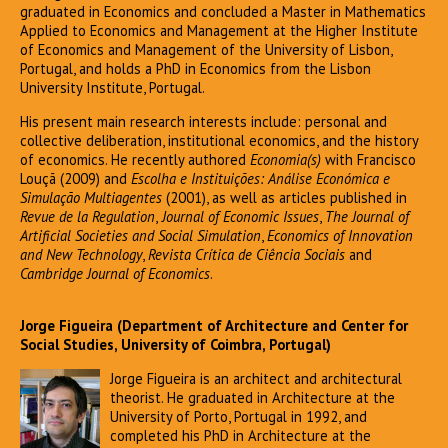
graduated in Economics and concluded a Master in Mathematics
Applied to Economics and Management at the Higher Institute
of Economics and Management of the University of Lisbon,
Portugal, and holds a PhD in Economics from the Lisbon
University Institute, Portugal.
His present main research interests include: personal and
collective deliberation, institutional economics, and the history
of economics. He recently authored
Economia(s)
with Francisco
Louçã (2009) and
Escolha e Instituições: Análise Económica e
Simulação Multiagentes
(2001), as well as articles published in
Revue de la Regulation
,
Journal of Economic Issues
,
The Journal of
Artificial Societies and Social Simulation
,
Economics of Innovation
and New Technology
,
Revista Crítica de Ciência Sociais
and
Cambridge Journal of Economics
.
Jorge Figueira (Department of Architecture and Center for
Social Studies, University of Coimbra, Portugal)
Jorge Figueira is an architect and architectural
theorist. He graduated in Architecture at the
University of Porto, Portugal in 1992, and
completed his PhD in Architecture at the