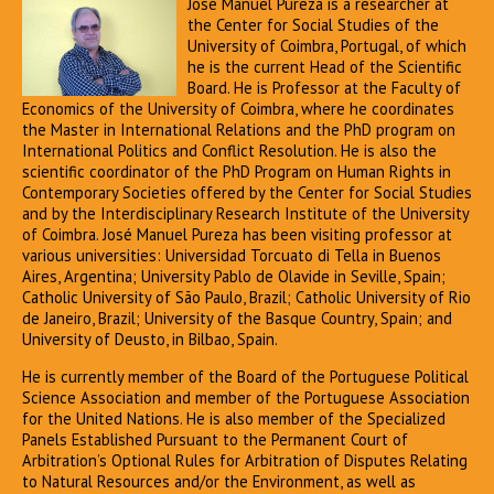
José Manuel Pureza is a researcher at
the Center for Social Studies of the
University of Coimbra, Portugal, of which
he is the current Head of the Scientific
Board. He is Professor at the Faculty of
Economics of the University of Coimbra, where he coordinates
the Master in International Relations and the PhD program on
International Politics and Conflict Resolution. He is also the
scientific coordinator of the PhD Program on Human Rights in
Contemporary Societies offered by the Center for Social Studies
and by the Interdisciplinary Research Institute of the University
of Coimbra. José Manuel Pureza has been visiting professor at
various universities: Universidad Torcuato di Tella in Buenos
Aires, Argentina; University Pablo de Olavide in Seville, Spain;
Catholic University of São Paulo, Brazil; Catholic University of Rio
de Janeiro, Brazil; University of the Basque Country, Spain; and
University of Deusto, in Bilbao, Spain.
He is currently member of the Board of the Portuguese Political
Science Association and member of the Portuguese Association
for the United Nations. He is also member of the Specialized
Panels Established Pursuant to the Permanent Court of
Arbitration’s Optional Rules for Arbitration of Disputes Relating
to Natural Resources and/or the Environment, as well as