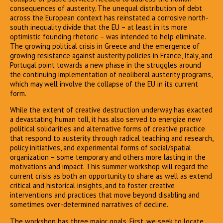
consequences of austerity. The unequal distribution of debt
across the European context has reinstated a corrosive north-
south inequality divide that the EU – at least in its more
optimistic founding rhetoric – was intended to help eliminate.
The growing political crisis in Greece and the emergence of
growing resistance against austerity policies in France, Italy, and
Portugal point towards a new phase in the struggles around
the continuing implementation of neoliberal austerity programs,
which may well involve the collapse of the EU in its current
form.
While the extent of creative destruction underway has exacted
a devastating human toll, it has also served to energize new
political solidarities and alternative forms of creative practice
that respond to austerity through radical teaching and research,
policy initiatives, and experimental forms of social/spatial
organization – some temporary and others more lasting in the
motivations and impact. This summer workshop will regard the
current crisis as both an opportunity to share as well as extend
critical and historical insights, and to foster creative
interventions and practices that move beyond disabling and
sometimes over-determined narratives of decline.
The workshop has three major goals. First, we seek to locate