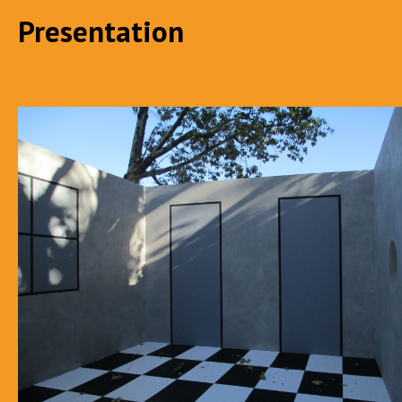
Presentation