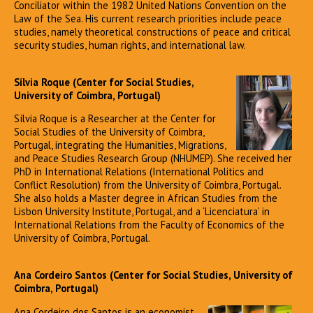
Conciliator within the 1982 United Nations Convention on the
Law of the Sea. His current research priorities include peace
studies, namely theoretical constructions of peace and critical
security studies, human rights, and international law.
Sílvia Roque (Center for Social Studies,
University of Coimbra, Portugal)
Sílvia Roque is a Researcher at the Center for
Social Studies of the University of Coimbra,
Portugal, integrating the Humanities, Migrations,
and Peace Studies Research Group (NHUMEP). She received her
PhD in International Relations (International Politics and
Conflict Resolution) from the University of Coimbra, Portugal.
She also holds a Master degree in African Studies from the
Lisbon University Institute, Portugal, and a ‘Licenciatura’ in
International Relations from the Faculty of Economics of the
University of Coimbra, Portugal.
Ana Cordeiro Santos (Center for Social Studies, University of
Coimbra, Portugal)
Ana Cordeiro dos Santos is an economist