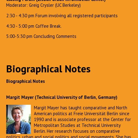
Moderator: Greig Crysler (UC Berkeley)
2:30 - 4:30 pm Forum involving all registered participants
4:30 - 5:00 pm Coffee Break.
5:00-5:30 pm Concluding Comments
Biographical Notes
Biographical Notes
Margit Mayer (Technical University of Berlin, Germany)
Margit Mayer has taught comparative and North
American politics at Freie Universität Berlin since
1990 and is associate professor at the Center for
Metropolitan Studies at Technical University
Berlin. Her research focuses on comparative
politics, urban and social politics and social movements. She has