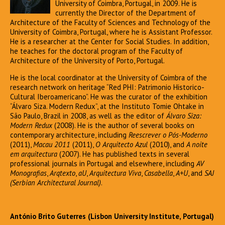
University of Coimbra, Portugal, in 2009. He is
currently the Director of the Department of
Architecture of the Faculty of Sciences and Technology of the
University of Coimbra, Portugal, where he is Assistant Professor.
He is a researcher at the Center for Social Studies. In addition,
he teaches for the doctoral program of the Faculty of
Architecture of the University of Porto, Portugal.
He is the local coordinator at the University of Coimbra of the
research network on heritage “Red PHI: Patrimonio Historico-
Cultural Iberoamericano”. He was the curator of the exhibition
“Álvaro Siza. Modern Redux”, at the Instituto Tomie Ohtake in
São Paulo, Brazil in 2008, as well as the editor of
Álvaro Siza:
Modern Redux
(2008). He is the author of several books on
contemporary architecture, including
Reescrever o Pós-Moderno
(2011),
Macau 2011
(2011),
O Arquitecto Azul
(2010), and
A noite
em arquitectura
(2007). He has published texts in several
professional journals in Portugal and elsewhere, including
AV
Monografias
,
Arqtexto
,
aU
,
Arquitectura Viva
,
Casabella
,
A+U
, and
SAJ
(Serbian Architectural Journal)
.
António Brito Guterres (Lisbon University Institute, Portugal)