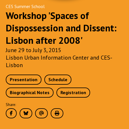
CES Summer School
Workshop 'Spaces of
Dispossession and Dissent:
Lisbon after 2008'
June 29 to July 3, 2015
Lisbon Urban Information Center and CES-
Lisbon
Presentation
Schedule
Biographical Notes
Registration
Share: