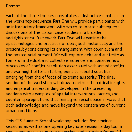
Format
Each of the three themes constitutes a distinctive emphasis in
the workshop sequence. Part One will provide participants with
an introductory framework with which to locate subsequent
discussions of the Lisbon case studies in a broader
social/historical framework. Part Two will examine the
epistemologies and practices of debt, both historically and the
present, by considering its entanglement with colonialism and
the postcolonial present. We will explore debt and austerity as
forms of individual and collective violence, and consider how
processes of conflict resolution associated with armed conflict
and war might offer a starting point to rebuild societies
emerging from the effects of extreme austerity. The final
section of the workshop will draw together the critical insights
and empirical understanding developed in the preceding
sections with examples of spatial interventions, tactics, and
counter-appropriations that reimagine social space in ways that
both acknowledge and move beyond the constraints of current
urban conditions.
This CES Summer School workshop includes five seminar
sessions, as well as one opening keynote session, a day tour in
the Lisbon area, a roundtable session, and a closing forum. All