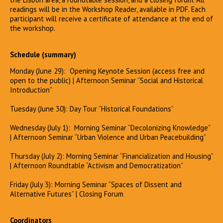
readings will be in the Workshop Reader, available in PDF. Each
participant will receive a certificate of attendance at the end of
the workshop.
Schedule (summary)
Monday (June 29): Opening Keynote Session (access free and
open to the public) | Afternoon Seminar “Social and Historical
Introduction”
Tuesday (June 30): Day Tour “Historical Foundations”
Wednesday (July 1): Morning Seminar “Decolonizing Knowledge”
| Afternoon Seminar “Urban Violence and Urban Peacebuilding”
Thursday (July 2): Morning Seminar “Financialization and Housing”
| Afternoon Roundtable “Activism and Democratization”
Friday (July 3): Morning Seminar “Spaces of Dissent and
Alternative Futures” | Closing Forum
Coordinators