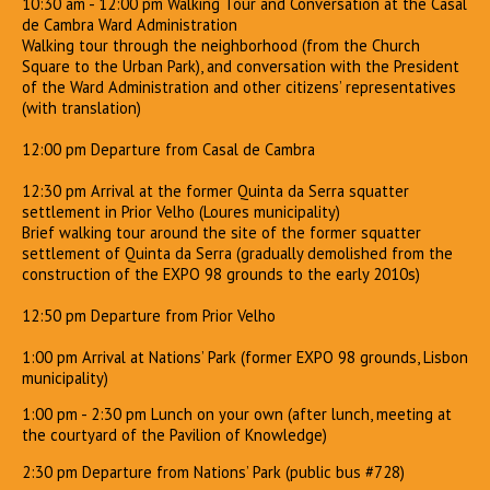
10:30 am - 12:00 pm Walking Tour and Conversation at the Casal
de Cambra Ward Administration
Walking tour through the neighborhood (from the Church
Square to the Urban Park), and conversation with the President
of the Ward Administration and other citizens’ representatives
(with translation)
12:00 pm Departure from Casal de Cambra
12:30 pm Arrival at the former Quinta da Serra squatter
settlement in Prior Velho (Loures municipality)
Brief walking tour around the site of the former squatter
settlement of Quinta da Serra (gradually demolished from the
construction of the EXPO 98 grounds to the early 2010s)
12:50 pm Departure from Prior Velho
1:00 pm Arrival at Nations’ Park (former EXPO 98 grounds, Lisbon
municipality)
1:00 pm - 2:30 pm Lunch on your own (after lunch, meeting at
the courtyard of the Pavilion of Knowledge)
2:30 pm Departure from Nations’ Park (public bus #728)