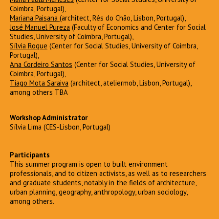
Coimbra, Portugal),
Mariana Paisana
(architect, Rés do Chão, Lisbon, Portugal),
José Manuel Pureza
(Faculty of Economics and Center for Social
Studies, University of Coimbra, Portugal),
Sílvia Roque
(Center for Social Studies, University of Coimbra,
Portugal),
Ana Cordeiro Santos
(Center for Social Studies, University of
Coimbra, Portugal),
Tiago Mota Saraiva
(architect, ateliermob, Lisbon, Portugal),
among others TBA
Workshop Administrator
Sílvia Lima (CES-Lisbon, Portugal)
Participants
This summer program is open to built environment
professionals, and to citizen activists, as well as to researchers
and graduate students, notably in the fields of architecture,
urban planning, geography, anthropology, urban sociology,
among others.