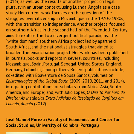
(2013); as well as the results of another project on legal
plurality in an urban context, using Luanda, Angola as a case
study. Her current work focuses on the question of the
struggles over citizenship in Mozambique in the 1970s-1980s,
with the transition to independence. Another project, focused
on southern Africa in the second half of the Twentieth Century,
aims to explore the two divergent political paradigms: the
“white dominant” southern Africa project led by apartheid
South Africa, and the nationalist struggles that aimed to
broaden the emancipation project. Her work has been published
in journals, books and reports in several countries, including
Mozambique, Spain, Portugal, Senegal, United States, England,
Germany, Colombia, among others. Recent publications include,
co-edited with Boaventura de Sousa Santos, volumes on
Epistemologies of the Global South
(2009, 2010, 2011, and 2014),
integrating contributions of scholars from Africa, Asia, South
America, and Europe; and, with Júlio Lopes,
O Direito Por Fora do
Direito: As Instâncias Extra-Judiciais de Resolução de Conflitos em
Luanda, Angola
(2012).
José Manuel Pureza (Faculty of Economics and Center for
Social Studies, University of Coimbra, Portugal)