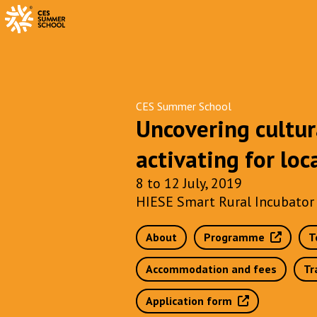
CES Summer School
Uncovering cultur
activating for lo
8 to 12 July, 2019
HIESE Smart Rural Incubator 
About
Programme
T
Accommodation and fees
Tr
Application form