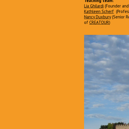
Teaching team:
Lia Ghilardi
(Founder and
Kathleen Scherf
(Profess
Nancy Duxbury
(Senior Re
of
CREATOUR
)