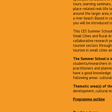
tours, learning seminars
place-related real-life l
around the larger area, i
a river beach. Based in 
you will be introduced 
This CES Summer School 
Small Cities and Rural Ar
collaborative research p
tourism sectors through
tourism in small cities a
The Summer School is i
students/researchers in 
practitioners and planne
have a good knowledge of
following areas: cultur
Thematic area(s) of the
development, cultural 
Programme outline