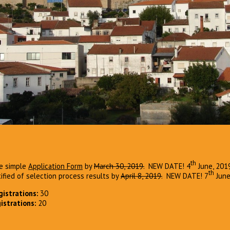
th
the simple
Application Form
by
March 30, 2019.
NEW DATE! 4
June, 201
th
tified of selection process results by
April 8, 2019.
NEW DATE! 7
Jun
istrations:
30
istrations:
20