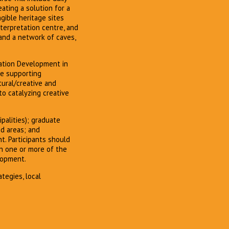
ating a solution for a
ngible heritage sites
nterpretation centre, and
 and a network of caves,
nation Development in
ive supporting
ural/creative and
o catalyzing creative
palities); graduate
ed areas; and
t. Participants should
in one or more of the
lopment.
tegies, local