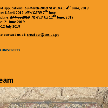
th
of applications:
30 March 2019
NEW DATE!
4
June, 2019
th
nce:
8 April 2019
NEW DATE!
7
June
th
adline:
27 May 2019
NEW DATE!
12
June, 2019
ne:
21 June 2019
-12 July 2019
se contact us at:
creatour@ces.uc.pt
Team