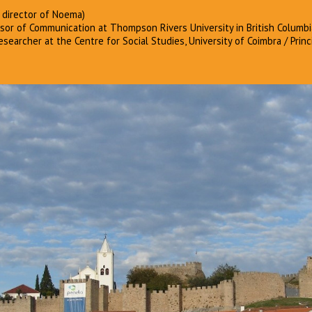
 director of Noema)
or of Communication at Thompson Rivers University in British Columbi
searcher at the Centre for Social Studies, University of Coimbra / Princ