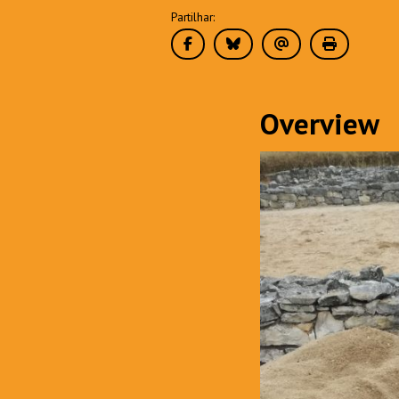
Partilhar:
Overview