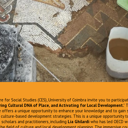
e for Social Studies (CES), University of Coimbra invite you to participa
ing Cultural DNA of Place, and Activating for Local Development.’
T
 offers a unique opportunity to enhance your knowledge and to gain sk
culture-based development strategies. This is a unique opportunity t
 scholars and practitioners, including
Lia Ghilardi
who has led OECD wo
 the field of culture and local development planning. The immersive cour