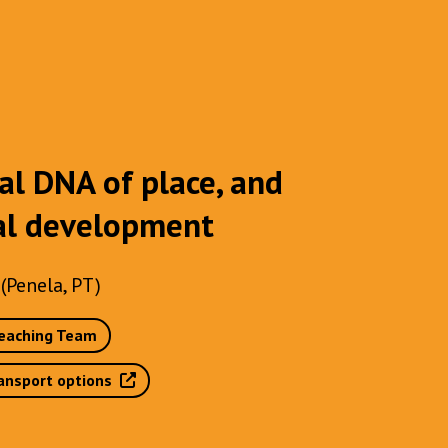
al DNA of place, and
cal development
(Penela, PT)
eaching Team
ansport options