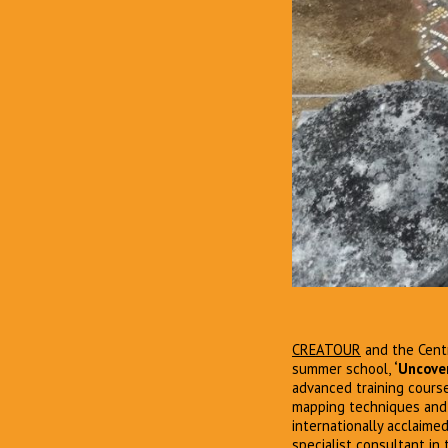
CREATOUR
and the Centr
summer school,
‘Uncover
advanced training course
mapping techniques and 
internationally acclaimed
specialist consultant in