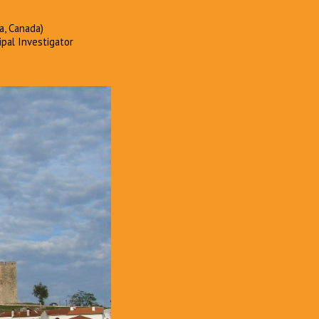
a, Canada)
ipal Investigator