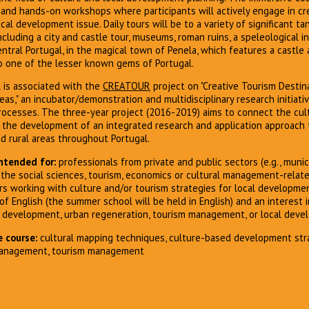
, and hands-on workshops where participants will actively engage in cre
ocal development issue. Daily tours will be to a variety of significant ta
ncluding a city and castle tour, museums, roman ruins, a speleological i
central Portugal, in the magical town of Penela, which features a castle
to one of the lesser known gems of Portugal.
is associated with the
CREATOUR
project on "Creative Tourism Desti
eas," an incubator/demonstration and multidisciplinary research initiat
rocesses. The three-year project (2016-2019) aims to connect the cult
 the development of an integrated research and application approach t
nd rural areas throughout Portugal.
ntended for:
professionals from private and public sectors (e.g., munici
the social sciences, tourism, economics or cultural management-relat
rs working with culture and/or tourism strategies for local developmen
 English (the summer school will be held in English) and an interest 
al development, urban regeneration, tourism management, or local deve
 course:
cultural mapping techniques, culture-based development stra
management, tourism management