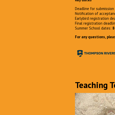
Deadline for submission 
Notification of accepta
Earlybird registration de
Final registration deadli
Summer School dates:
8
For any questions, plea
Teaching 