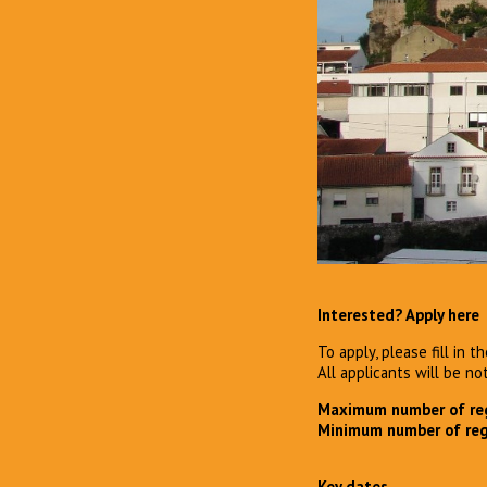
Interested? Apply here
To apply, please fill in 
All applicants will be no
Maximum number of reg
Minimum number of reg
Key dates