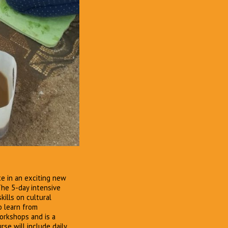
te in an exciting new
he 5-day intensive
ills on cultural
o learn from
rkshops and is a
se will include daily