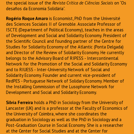
the special issue of the
Revista Crítica de Ciências Sociais
on “Os
desafios da Economia Solidária”.
Rogério Roque Amaro
is Economist, PhD from the Université
des Sciences Sociales II of Grenoble. Associate Professor of
ISCTE (Department of Political Economy), teaches in the areas
of Development and Social and Solidarity Economy. President of
the Scientific Council and founding partner of the Centre for
Studies for Solidarity Economy of the Atlantic (Ponta Delgada)
and Director of the Review of Solidarity Economy. He currently
belongs to the Advisory Board of RIPESS - Intercontinental
Network for the Promotion of the Social and Solidarity Economy
and to RIUESS - Inter-University Network of Social and
Solidarity Economy. Founder and current vice-president of
RedPES - Portuguese Network of Solidary Economy. Member of
the Installing Commission of the Lusophone Network for
Development and Social and Solidarity Economy.
Silvia Ferreira
holds a PhD in Sociology from the University of
Lancaster (UK) and is a professor at the Faculty of Economics of
the University of Coimbra, where she coordinates the
graduation in Sociology as well as the PhD in Sociology and a
Post-Graduation Course in Social Economy. She is a researcher
at the Center for Social Studies and at the Center for