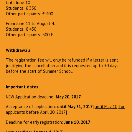
Until June 10:
Students: € 350
Other participants: € 400
From June 11 to August 4:
Students: € 450
Other participants: 500 €
Withdrawals
The registration fee will only be refunded if a letter is sent
justifying the cancellation and it is requested up to 30 days
before the start of Summer School.
Important dates
NEW Application deadline:
May 20, 2017
Acceptance of application:
until May 31, 2017
[
until May 10, for
applicants before April 20, 2017
]
Deadline for early registration:
June 10, 2017