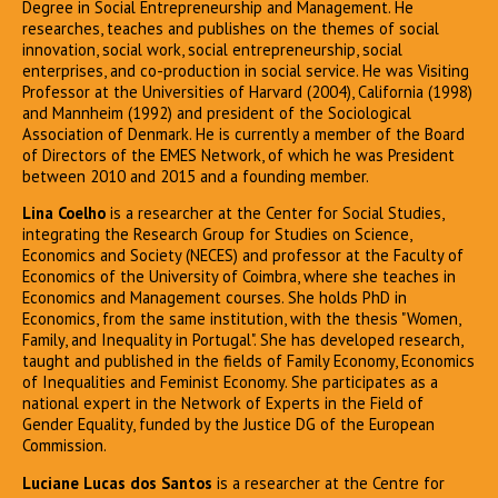
Degree in Social Entrepreneurship and Management. He
researches, teaches and publishes on the themes of social
innovation, social work, social entrepreneurship, social
enterprises, and co-production in social service. He was Visiting
Professor at the Universities of Harvard (2004), California (1998)
and Mannheim (1992) and president of the Sociological
Association of Denmark. He is currently a member of the Board
of Directors of the EMES Network, of which he was President
between 2010 and 2015 and a founding member.
Lina Coelho
is a researcher at the Center for Social Studies,
integrating the Research Group for Studies on Science,
Economics and Society (NECES) and professor at the Faculty of
Economics of the University of Coimbra, where she teaches in
Economics and Management courses. She holds PhD in
Economics, from the same institution, with the thesis "Women,
Family, and Inequality in Portugal". She has developed research,
taught and published in the fields of Family Economy, Economics
of Inequalities and Feminist Economy. She participates as a
national expert in the Network of Experts in the Field of
Gender Equality, funded by the Justice DG of the European
Commission.
Luciane Lucas dos Santos
is a researcher at the Centre for