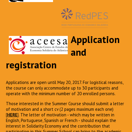
Application
and
registration
Applications are open until May 20, 2017. For logistical reasons,
the course can only accommodate up to 30 participants and
operate with the minimum number of 20 enrolled persons.
Those interested in the Summer Course should submit a letter
of motivation and a short cv (2 pages maximum each one)
[
HERE
]. The letter of motivation - which may be written in
English, Portuguese, Spanish or French - should explain the
interest in Solidarity Economy and the contribution that
participation in this Summer School can bring to the academic