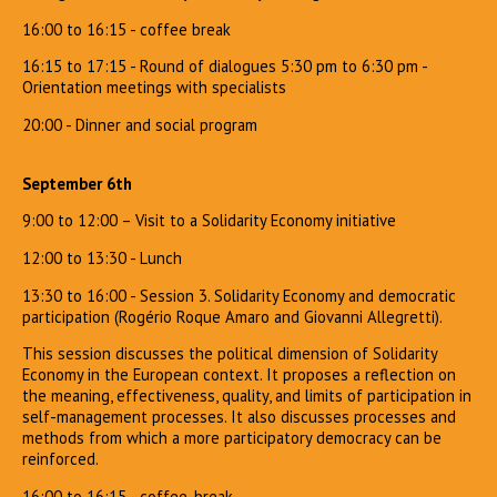
16:00 to 16:15 - coffee break
16:15 to 17:15 - Round of dialogues 5:30 pm to 6:30 pm -
Orientation meetings with specialists
20:00 - Dinner and social program
September 6th
9:00 to 12:00 – Visit to a Solidarity Economy initiative
12:00 to 13:30 - Lunch
13:30 to 16:00 - Session 3. Solidarity Economy and democratic
participation (Rogério Roque Amaro and Giovanni Allegretti).
This session discusses the political dimension of Solidarity
Economy in the European context. It proposes a reflection on
the meaning, effectiveness, quality, and limits of participation in
self-management processes. It also discusses processes and
methods from which a more participatory democracy can be
reinforced.
16:00 to 16:15 - coffee-break