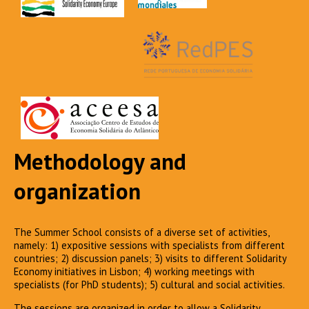
Methodology and
organization
The Summer School consists of a diverse set of activities,
namely: 1) expositive sessions with specialists from different
countries; 2) discussion panels; 3) visits to different Solidarity
Economy initiatives in Lisbon; 4) working meetings with
specialists (for PhD students); 5) cultural and social activities.
The sessions are organized in order to allow a Solidarity