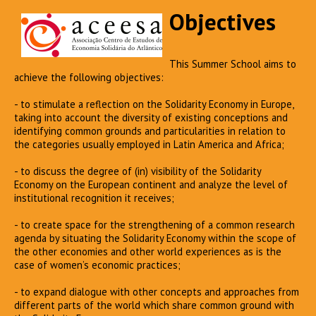
Objectives
This Summer School aims to
achieve the following objectives:
- to stimulate a reflection on the Solidarity Economy in Europe,
taking into account the diversity of existing conceptions and
identifying common grounds and particularities in relation to
the categories usually employed in Latin America and Africa;
- to discuss the degree of (in) visibility of the Solidarity
Economy on the European continent and analyze the level of
institutional recognition it receives;
- to create space for the strengthening of a common research
agenda by situating the Solidarity Economy within the scope of
the other economies and other world experiences as is the
case of women’s economic practices;
- to expand dialogue with other concepts and approaches from
different parts of the world which share common ground with