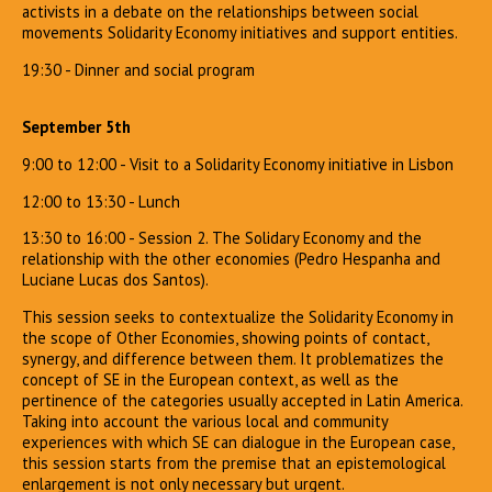
activists in a debate on the relationships between social
movements Solidarity Economy initiatives and support entities.
19:30 - Dinner and social program
September 5th
9:00 to 12:00 - Visit to a Solidarity Economy initiative in Lisbon
12:00 to 13:30 - Lunch
13:30 to 16:00 - Session 2. The Solidary Economy and the
relationship with the other economies (Pedro Hespanha and
Luciane Lucas dos Santos).
This session seeks to contextualize the Solidarity Economy in
the scope of Other Economies, showing points of contact,
synergy, and difference between them. It problematizes the
concept of SE in the European context, as well as the
pertinence of the categories usually accepted in Latin America.
Taking into account the various local and community
experiences with which SE can dialogue in the European case,
this session starts from the premise that an epistemological
enlargement is not only necessary but urgent.