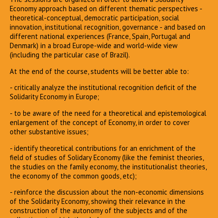
Economy approach based on different thematic perspectives -
theoretical-conceptual, democratic participation, social
innovation, institutional recognition, governance - and based on
different national experiences (France, Spain, Portugal and
Denmark) in a broad Europe-wide and world-wide view
(including the particular case of Brazil).
At the end of the course, students will be better able to:
- critically analyze the institutional recognition deficit of the
Solidarity Economy in Europe;
- to be aware of the need for a theoretical and epistemological
enlargement of the concept of Economy, in order to cover
other substantive issues;
- identify theoretical contributions for an enrichment of the
field of studies of Solidary Economy (like the feminist theories,
the studies on the family economy, the institutionalist theories,
the economy of the common goods, etc);
- reinforce the discussion about the non-economic dimensions
of the Solidarity Economy, showing their relevance in the
construction of the autonomy of the subjects and of the