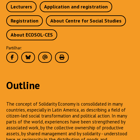
Lecturers
Application and registration
Registration
About Centre for Social Studies
About ECOSOL-CES
Partilhar:
Outline
The concept of Solidarity Economy is consolidated in many
countries, especially in Latin America, as describing a field of
citizen-led social transformation and political action. In many
parts of the world, experiences have been strengthened by
associated work, by the collective ownership of productive
assets, by shared management and by solidarity - understood
here as reciprocity in the distribution of goods and