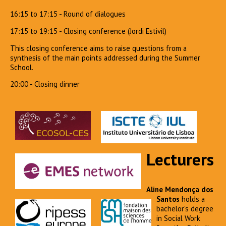
16:15 to 17:15 - Round of dialogues
17:15 to 19:15 - Closing conference (Jordi Estivil)
This closing conference aims to raise questions from a
synthesis of the main points addressed during the Summer
School.
20:00 - Closing dinner
Lecturers
Aline Mendonça dos
Santos
holds a
bachelor's degree
in Social Work