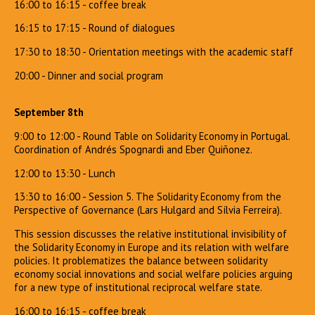
16:00 to 16:15 - coffee break
16:15 to 17:15 - Round of dialogues
17:30 to 18:30 - Orientation meetings with the academic staff
20:00 - Dinner and social program
September 8th
9:00 to 12:00 - Round Table on Solidarity Economy in Portugal.
Coordination of Andrés Spognardi and Eber Quiñonez.
12:00 to 13:30 - Lunch
13:30 to 16:00 - Session 5. The Solidarity Economy from the
Perspective of Governance (Lars Hulgard and Sílvia Ferreira).
This session discusses the relative institutional invisibility of
the Solidarity Economy in Europe and its relation with welfare
policies. It problematizes the balance between solidarity
economy social innovations and social welfare policies arguing
for a new type of institutional reciprocal welfare state.
16:00 to 16:15 - coffee break