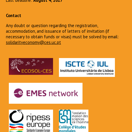
Last deadline:
August 4, 2017
Contact
Any doubt or question regarding the registration,
accommodation, and issuance of letters of invitation (if
necessary to obtain funds or visas) must be solved by email:
solidarityeconomy@ces.uc.pt