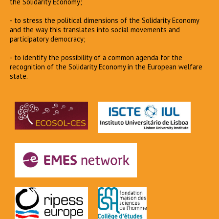
the Solidarity Economy;
- to stress the political dimensions of the Solidarity Economy
and the way this translates into social movements and
participatory democracy;
- to identify the possibility of a common agenda for the
recognition of the Solidarity Economy in the European welfare
state.