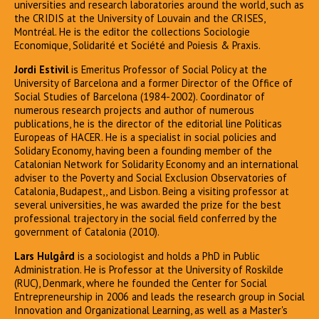
universities and research laboratories around the world, such as
the CRIDIS at the University of Louvain and the CRISES,
Montréal. He is the editor the collections Sociologie
Economique, Solidarité et Société and Poiesis & Praxis.
Jordi Estivil
is Emeritus Professor of Social Policy at the
University of Barcelona and a former Director of the Office of
Social Studies of Barcelona (1984-2002). Coordinator of
numerous research projects and author of numerous
publications, he is the director of the editorial line Politicas
Europeas of HACER. He is a specialist in social policies and
Solidary Economy, having been a founding member of the
Catalonian Network for Solidarity Economy and an international
adviser to the Poverty and Social Exclusion Observatories of
Catalonia, Budapest,, and Lisbon. Being a visiting professor at
several universities, he was awarded the prize for the best
professional trajectory in the social field conferred by the
government of Catalonia (2010).
Lars Hulgård
is a sociologist and holds a PhD in Public
Administration. He is Professor at the University of Roskilde
(RUC), Denmark, where he founded the Center for Social
Entrepreneurship in 2006 and leads the research group in Social
Innovation and Organizational Learning, as well as a Master's