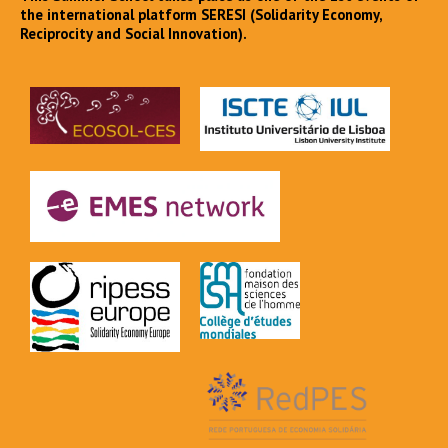
the international platform SERESI (Solidarity Economy,
Reciprocity and Social Innovation).