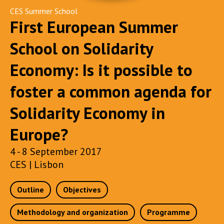
CES Summer School
First European Summer
School on Solidarity
Economy: Is it possible to
foster a common agenda for
Solidarity Economy in
Europe?
4 - 8 September 2017
CES | Lisbon
Outline
Objectives
Methodology and organization
Programme