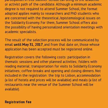
or activist path of the candidate. Although a minimum academic
degree is not required to attend Summer School, the format
adopted applies mainly to researchers and PhD students who
are concerned with the theoretical /epistemological issues on
the Solidarity Economy. For them, Summer School offers also
the possibility of having personalized orientation meetings with
academic specialists.
The result of the selection process will be communicated by
email
until May 31, 2017
, and from that date on, those whose
application has been accepted must be registered online.
Registration covers the following costs: participation in
thematic sessions and other planned activities; folders with
reading material; transportation for visits to Solidarity Economy
initiatives; coffee-breaks and opening and closing dinners. Not
included in the registration: the trip to Lisbon, accommodation
(a list of hotels and prices will be available) and meals (a list of
restaurants near the venue of the Summer School will be
available).
Registration fee