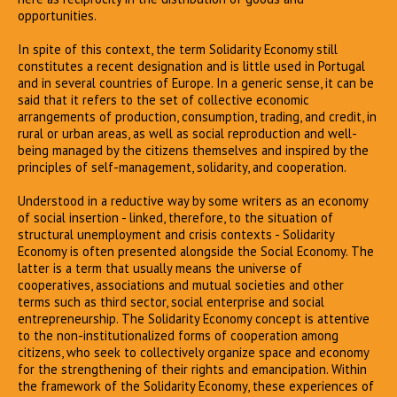
opportunities.
In spite of this context, the term Solidarity Economy still
constitutes a recent designation and is little used in Portugal
and in several countries of Europe. In a generic sense, it can be
said that it refers to the set of collective economic
arrangements of production, consumption, trading, and credit, in
rural or urban areas, as well as social reproduction and well-
being managed by the citizens themselves and inspired by the
principles of self-management, solidarity, and cooperation.
Understood in a reductive way by some writers as an economy
of social insertion - linked, therefore, to the situation of
structural unemployment and crisis contexts - Solidarity
Economy is often presented alongside the Social Economy. The
latter is a term that usually means the universe of
cooperatives, associations and mutual societies and other
terms such as third sector, social enterprise and social
entrepreneurship. The Solidarity Economy concept is attentive
to the non-institutionalized forms of cooperation among
citizens, who seek to collectively organize space and economy
for the strengthening of their rights and emancipation. Within
the framework of the Solidarity Economy, these experiences of