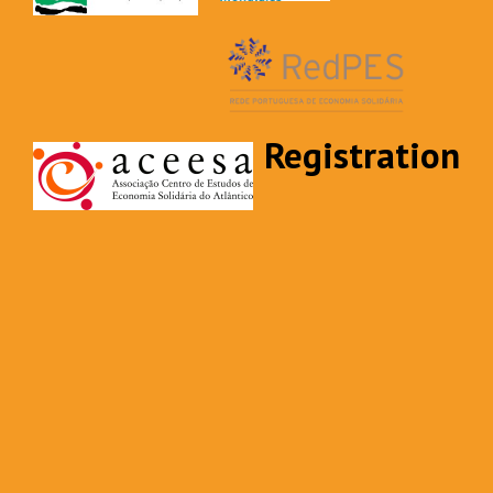
Registration