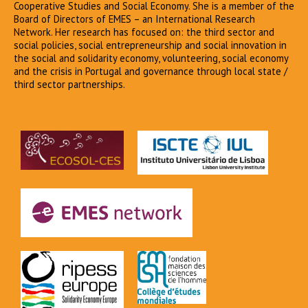
Cooperative Studies and Social Economy. She is a member of the
Board of Directors of EMES – an International Research
Network. Her research has focused on: the third sector and
social policies, social entrepreneurship and social innovation in
the social and solidarity economy, volunteering, social economy
and the crisis in Portugal and governance through local state /
third sector partnerships.