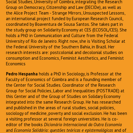
Social Studies, University of Coimbra, integrating the Research
Group on Democracy, Citizenship and Law (DECIDe), as well as
the Alice Project Team - Strange Mirrors, Unsuspected Lessons,
an international project funded by European Research Council,
coordinated by Boaventura de Sousa Santos. She takes part in
the study group on Solidarity Economy at CES (ECOSOL/CES). She
holds a PhD in Communication and Culture from the Federal
University of Rio de Janeiro. Right now, she is Visiting Scholar at
the Federal University of the Southern Bahia, in Brazil. Her
research interests are: postcolonial and decolonial studies on
consumption and Economics, Feminist Aesthetics, and Feminist
Economics
Pedro Hespanha
holds a PhD in Sociology, is Professor at the
Faculty of Economics of Coimbra and is a founding member of
the Center for Social Studies. Coordinator of the Research
Group for Social Policies, Labor and Inequalities (POSTRADE) at
this Center and of the Group of Studies on Solidary Economy
integrated into the same Research Group. He has researched
and published in the areas of rural studies, social policies,
sociology of medicine, poverty and social exclusion. He has been
a visiting professor at several foreign universities. He is co-
editor of the books
Dicionário Internacional da Outra Economia
and
Economia Solidária: questões teóricas e epistemológicas
and of