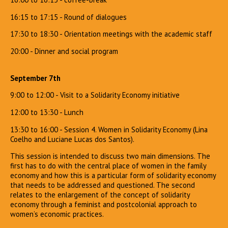
16:15 to 17:15 - Round of dialogues
17:30 to 18:30 - Orientation meetings with the academic staff
20:00 - Dinner and social program
September 7th
9:00 to 12:00 - Visit to a Solidarity Economy initiative
12:00 to 13:30 - Lunch
13:30 to 16:00 - Session 4. Women in Solidarity Economy (Lina
Coelho and Luciane Lucas dos Santos).
This session is intended to discuss two main dimensions. The
first has to do with the central place of women in the family
economy and how this is a particular form of solidarity economy
that needs to be addressed and questioned. The second
relates to the enlargement of the concept of solidarity
economy through a feminist and postcolonial approach to
women’s economic practices.