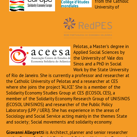
from the Catholic
University of
Pelotas, a Master's degree in
Applied Social Sciences by
the University of Vale dos
Sinos and a PhD in Social
Work by the State University
of Rio de Janeiro. She is currently a professor and researcher at
the Catholic University of Pelotas and a researcher at CES
where she joins the project "ALICE". She is a member of the
Solidarity Economy Studies Group at CES (ECOSOL CES), a
member of the Solidarity Economy Research Group of UNISINOS
(ECOSOL UNISINOS) and researcher of the Public Policy
Laboratory (LPP / UERJ). She has experience in the areas of
Sociology and Social Service acting mainly in the themes State
and society; Social movements and solidarity economy.
Giovanni Allegretti
is Architect, planner and senior researcher