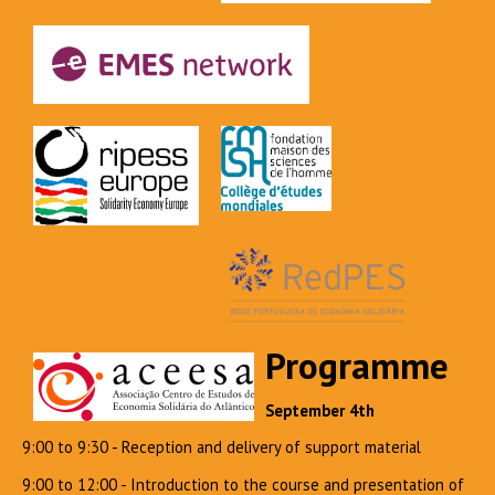
Programme
September 4th
9:00 to 9:30 - Reception and delivery of support material
9:00 to 12:00 - Introduction to the course and presentation of