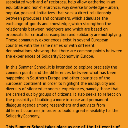
associated work and of reciprocal help allow gathering in an
equitable and non-hierarchical way diverse knowledge - urban,
popular, peasant. Initiatives that seek a direct relationship
between producers and consumers, which stimulate the
exchange of goods and knowledge, which strengthen the
relationship between neighbors and which are based on
proposals for critical consumption and solidarity are multiplying.
These community experiences exist in several European
countries with the same names or with different
denominations, showing that there are common points between
the experiences of Solidarity Economy in Europe.
In this Summer School, it is intended to explore precisely the
common points and the differences between what has been
happening in Southern Europe and other countries of the
European continent, in order to highlight the multiplicity and
diversity of silenced economic experiences, namely those that
are carried out by groups of citizens. It also seeks to reflect on
the possibility of building a more intense and permanent
dialogue agenda among researchers and activists from
different countries, in order to build a greater visibility for the
Solidarity Economy.
This Summer School takes place as one of the 1st events of