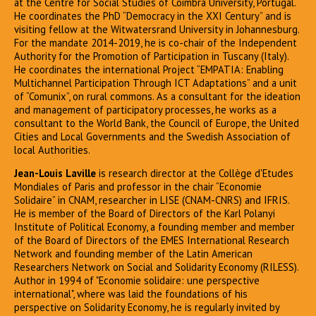
at the Centre for Social Studies of Coimbra University, Portugal.
He coordinates the PhD “Democracy in the XXI Century” and is
visiting fellow at the Witwatersrand University in Johannesburg.
For the mandate 2014-2019, he is co-chair of the Independent
Authority for the Promotion of Participation in Tuscany (Italy).
He coordinates the international Project “EMPATIA: Enabling
Multichannel Participation Through ICT Adaptations” and a unit
of “Comunix”, on rural commons. As a consultant for the ideation
and management of participatory processes, he works as a
consultant to the World Bank, the Council of Europe, the United
Cities and Local Governments and the Swedish Association of
local Authorities.
Jean-Louis Laville
is research director at the Collège d'Etudes
Mondiales of Paris and professor in the chair “Economie
Solidaire” in CNAM, researcher in LISE (CNAM-CNRS) and IFRIS.
He is member of the Board of Directors of the Karl Polanyi
Institute of Political Economy, a founding member and member
of the Board of Directors of the EMES International Research
Network and founding member of the Latin American
Researchers Network on Social and Solidarity Economy (RILESS).
Author in 1994 of "Economie solidaire: une perspective
international", where was laid the foundations of his
perspective on Solidarity Economy, he is regularly invited by