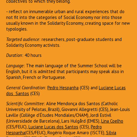
collectives to which they belong.
- reflect on innumerable urban and rural experiences that do
not fit into the categories of Social Economy nor into those
usually known in the Solidarity Economy, creating space for new
typologies.
Targeted audience
: researchers, post-graduate students and
Solidarity Economy activists.
Duration
: 40 hours
Language
: The main language of the Summer School will be
English, but it is admitted that participants may speak also in
Spanish, French or Portuguese.
General Coordination
:
Pedro Hespanha
(CES) and
L
uciane Lucas
dos Santo
s
(CES)
Scientific Committee
: Aline Mendonça dos Santos (Catholic
University of Pelotas, Brazil), Giovanni Allegretti (CES), Jean-Louis
Laville (Collège d’Études Mondiales/CNAM), Jordi Estivil
(Universidade de Barcelona), Lars Hulgård (EMES),
Lina Coelho
(CES/FEUC),
Luciane Lucas dos Santos
(CES),
Pedro
Hespanha
(CES/FEUC), Rogério Roque Amaro (ISCTE),
Sílvia