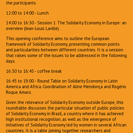
the participants
12:00 to 14:00 - Lunch
14:00 to 16:30 - Session 1. The Solidarity Economy in Europe: an
overview (Jean-Louis Laville).
This opening conference aims to outline the European
framework of Solidarity Economy, presenting common points
and particularities between different countries. It is a session
that raises some of the issues to be addressed in the following
days.
16:30 to 16:45 - coffee break
16:45 to 19:00 - Round Table on Solidarity Economy in Latin
America and Africa. Coordination of Aline Mendonça and Rogério
Roque Amaro.
Given the relevance of Solidarity Economy outside Europe, this
roundtable discusses the particular situation of public policies
of Solidarity Economy in Brazil, a country where it has achieved
high institutional recognition, as well as the emergence of
initiatives of Solidarity Economy led by women in several African
countries. It is a table joining together researchers and