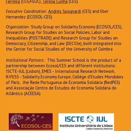
Ferreira
(CES/FEUC),
Teresa Cunha
(CES).
Executive Coordination
:
Andrés Spognardi
(CES) and Eber
Hernandez (ECOSOL-CES)
Organization
: Study Group on Solidarity Economy (ECOSOL/CES),
Research Group for Studies on Social Policies, Labor and
Inequalities (POSTRADE) and Research Group for Studies on
Democracy, Citizenship, and Law (DECIDe), both integrated into
the Center for Social Studies of the University of Coimbra
Institutional Partners
: This Summer School is the product of a
partnership between Ecosol/CES and different institutions:
ISCTE-IUL (Lisbon), EMES - International Research Network,
RIPESS - Solidarity Economy Europe, Collège d'Etudes Mondiales
of Paris, the Rede Portuguesa de Economia Solidária (RedPES)
and Associação Centro de Estudos de Economia Solidária do
Atlântico (ACEESA).