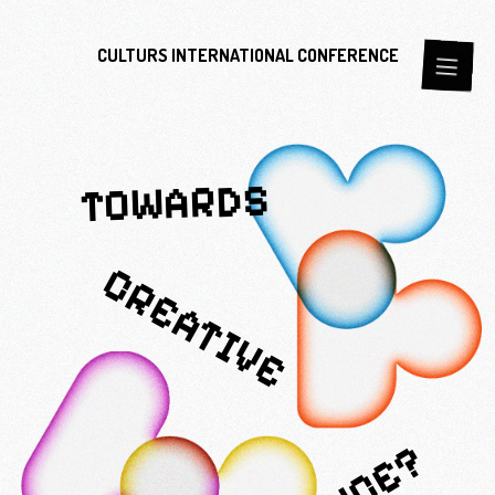
CULTURS
INTERNATIONAL
CONFERENCE
TOWARDS
CREATIVE