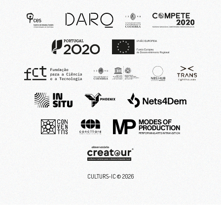
CULTURS-IC ©
2026