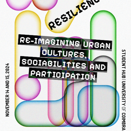
RESILIENCE?
RE-IMAGINING
URBAN
CULTURES,
STUDENT
SOCIABILITIES
AND
2024
PARTICIPATION
HUB
15,
|
AND
UNIVERSITY
14
NOVEMBER
OF
COIMBRA