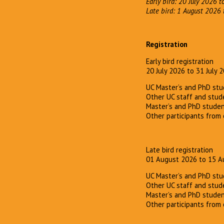
Early bird: 20 July 2026 t
Late bird: 1 August 2026
Registration
Early bird registration
20 July 2026 to 31 July 
UC Master’s and PhD stu
Other UC staff and stud
Master’s and PhD studen
Other participants from 
Late bird registration
01 August 2026 to 15 A
UC Master’s and PhD stu
Other UC staff and stud
Master’s and PhD studen
Other participants from 