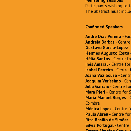
Mentoring sessions
Participants wishing to 
The abstract must inclu
Confirmed Speakers
André Dias Pereira
- Fa
Andreia Barbas
- Centre 
Gustavo García-López
-
Hermes Augusto Costa
Hélia Santos
- Centre fo
Inês Amaral
- Centre for
Isabel Ferreira
- Centre f
Joana Vaz Sousa
- Centr
Joaquim Veríssimo
- Cen
Júlia Garraio
- Centre for
Mara Pieri
- Centre for 
Maria Manuel Borges
- 
Coimbra
Mónica Lopes
- Centre f
Paula Abreu
- Centre for
Rita Basílio de Simões
-
Sílvia Portugal
- Centre 
Teresa Almeida Cravo
- 