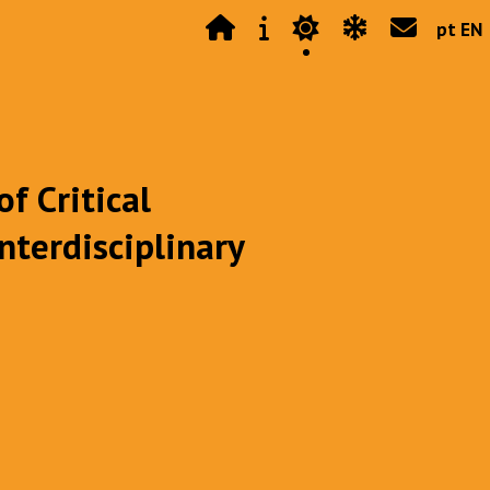
pt EN
f Critical
nterdisciplinary