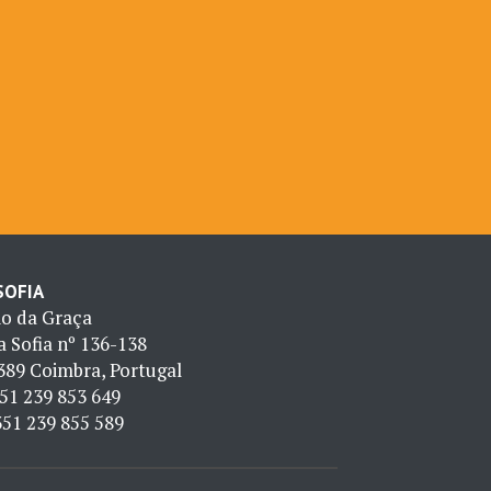
 SOFIA
io da Graça
 Sofia nº 136-138
389 Coimbra, Portugal
51 239 853 649
51 239 855 589