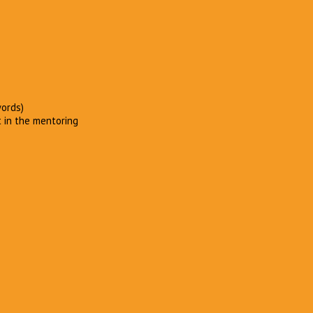
words)
t in the mentoring