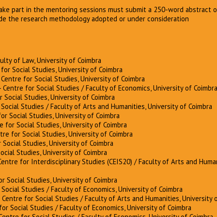
take part in the mentoring sessions must submit a 250-word abstract o
de the research methodology adopted or under consideration
culty of Law, University of Coimbra
for Social Studies, University of Coimbra
 Centre for Social Studies, University of Coimbra
- Centre for Social Studies / Faculty of Economics, University of Coimbr
r Social Studies, University of Coimbra
 Social Studies / Faculty of Arts and Humanities, University of Coimbra
or Social Studies, University of Coimbra
e for Social Studies, University of Coimbra
tre for Social Studies, University of Coimbra
 Social Studies, University of Coimbra
Social Studies, University of Coimbra
Centre for Interdisciplinary Studies (CEIS20) / Faculty of Arts and Human
or Social Studies, University of Coimbra
 Social Studies / Faculty of Economics, University of Coimbra
 Centre for Social Studies / Faculty of Arts and Humanities, University 
for Social Studies / Faculty of Economics, University of Coimbra
Centre for Social Studies / Faculty of Economics, University of Coimbra