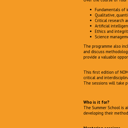
Fundamentals of in
Qualitative, quan
Critical research 
Artificial intellige
Ethics and integrit
Science managem
The programme also inclu
and discuss methodologi
provide a valuable oppor
This first edition of NO
critical and interdiscipl
The sessions will take p
Who is it for?
The Summer School is ai
developing their methodol