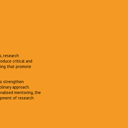
s, research
oduce critical and
ning that promote
to strengthen
plinary approach.
onalised mentoring, the
lopment of research