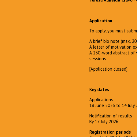
Application
To apply, you must submi
A brief bio note (max. 2
A letter of motivation e
A 250-word abstract of y
sessions
[Application closed]
Key dates
Applications
18 June 2026 to 14 July
Notification of results
By 17 July 2026
Registration periods