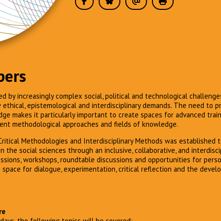
pers
ed by increasingly complex social, political and technological challenge
thical, epistemological and interdisciplinary demands. The need to pr
dge makes it particularly important to create spaces for advanced trai
ent methodological approaches and fields of knowledge.
ritical Methodologies and Interdisciplinary Methods was established 
n the social sciences through an inclusive, collaborative, and interdisci
ssions, workshops, roundtable discussions and opportunities for pers
 space for dialogue, experimentation, critical reflection and the deve
re
days, the following topics will be covered: