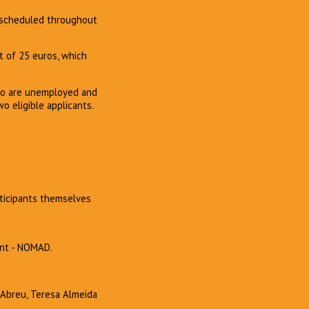
e scheduled throughout
st of 25 euros, which
who are unemployed and
wo eligible applicants.
rticipants themselves
ent - NOMAD.
a Abreu, Teresa Almeida