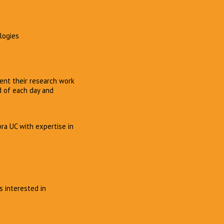
ologies
ent their research work
d of each day and
bra UC with expertise in
s interested in