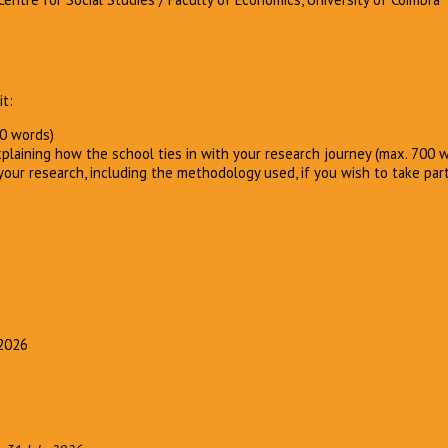
t:
00 words)
xplaining how the school ties in with your research journey (max. 700 
our research, including the methodology used, if you wish to take par
 2026