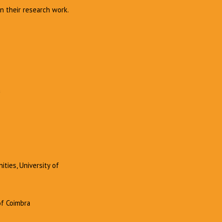
n their research work.
a
ities, University of
of Coimbra