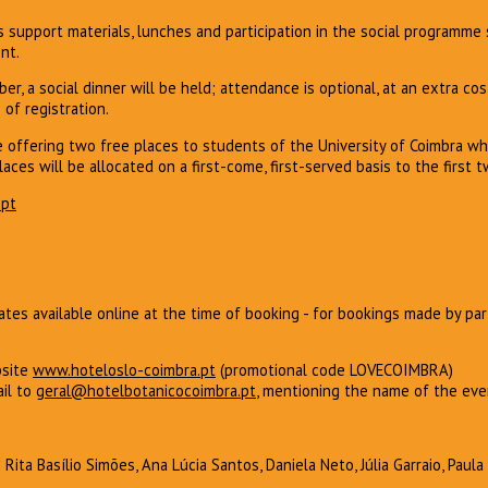
s support materials, lunches and participation in the social programm
nt.
er, a social dinner will be held; attendance is optional, at an extra co
 of registration.
e offering two free places to students of the University of Coimbra 
laces will be allocated on a first-come, first-served basis to the first t
pt
tes available online at the time of booking - for bookings made by pa
bsite
w
ww.hoteloslo-coimbra.pt
(promotional code LOVECOIMBRA)
il to
geral@hotelbotanicocoimbra.pt
, mentioning the name of the ev
| Rita Basílio Simões, Ana Lúcia Santos, Daniela Neto, Júlia Garraio, Paul