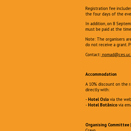
Registration fee include
the four days of the eve
In addition, on 8 Septemb
must be paid at the time
Note: The organisers ar
do not receive a grant. P
Contact:
nomad@ces.uc.
Accommodation
A 10% discount on the ra
directly with:
-
Hotel Oslo
via the we
-
Hotel Botânico
via ema
Organising Committee
Cravo