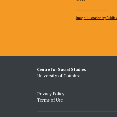
____________________
Image: Ilustration by Publi
Centre for Social Studies
University of Coimbra
Privacy Policy
Terms of Use