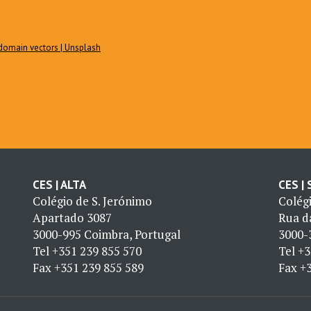
c domain vectors | Unsplash
CES | ALTA
CES |
Colégio de S. Jerónimo
Colég
Apartado 3087
Rua da
3000-995 Coimbra, Portugal
3000-
Tel
+351 239 855 570
Tel
+3
Fax
+351 239 855 589
Fax
+3