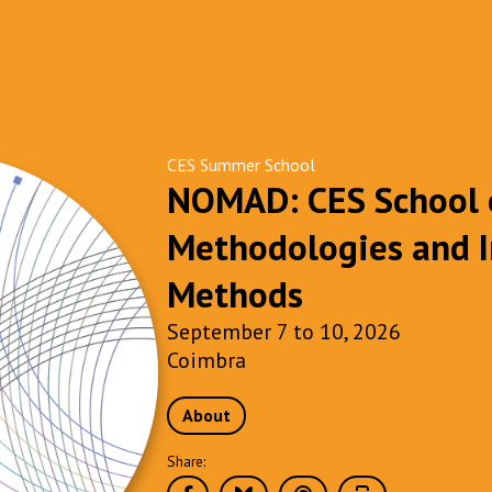
CES Summer School
NOMAD: CES School o
Methodologies and I
Methods
September 7 to 10, 2026
Coimbra
About
Share: