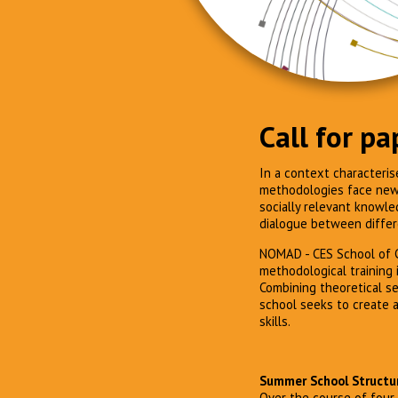
Call for pa
In a context characteris
methodologies face new e
socially relevant knowle
dialogue between differ
NOMAD - CES School of C
methodological training i
Combining theoretical se
school seeks to create a
skills.
Summer School Structu
Over the course of four 