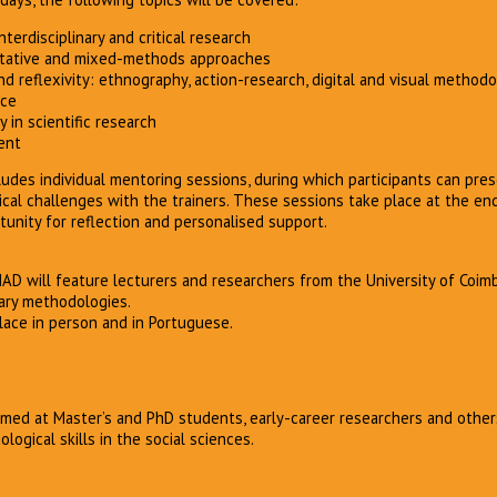
terdisciplinary and critical research
titative and mixed-methods approaches
and reflexivity: ethnography, action-research, digital and visual method
nce
y in scientific research
ent
des individual mentoring sessions, during which participants can pres
cal challenges with the trainers. These sessions take place at the en
tunity for reflection and personalised support.
MAD will feature lecturers and researchers from the University of Coim
inary methodologies.
lace in person and in Portuguese.
med at Master’s and PhD students, early-career researchers and other
ogical skills in the social sciences.