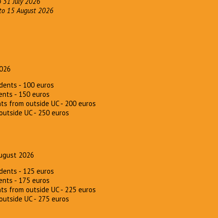
o 31 July 2026
 to 15 August 2026
2026
dents - 100 euros
ents - 150 euros
ts from outside UC - 200 euros
outside UC - 250 euros
ugust 2026
dents - 125 euros
ents - 175 euros
ts from outside UC - 225 euros
outside UC - 275 euros