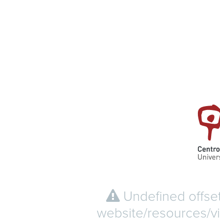
Undefined offset
website/resources/vi