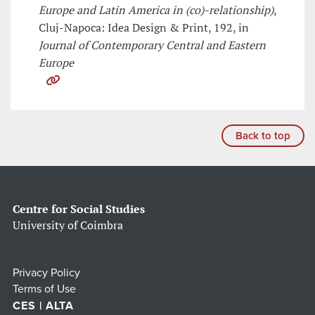
Europe and Latin America in (co)-relationship)
,
Cluj-Napoca: Idea Design & Print, 192, in
Journal of Contemporary Central and Eastern
Europe
Back to top
Centre for Social Studies
University of Coimbra
Privacy Policy
Terms of Use
CES | ALTA