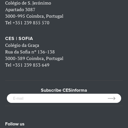
Colégio de S. Jerónimo
Apartado 3087
3000-995 Coimbra, Portugal
Tel
+351 239 855 570
CES | SOFIA
Colégio da Graça
Rua da Sofia nº 136-138
3000-389 Coimbra, Portugal
Tel
+351 239 853 649
Subscribe CESinforma
Follow us