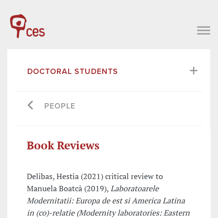
DOCTORAL STUDENTS
PEOPLE
Book Reviews
Delibas, Hestia (2021) critical review to
Manuela Boatcă (2019),
Laboratoarele
Modernitatii: Europa de est si America Latina
in (co)-relatie (Modernity laboratories: Eastern