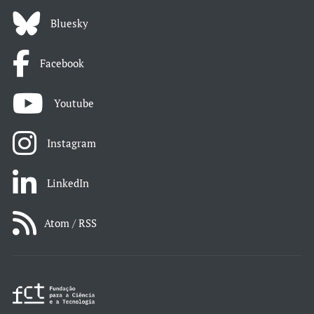
Bluesky
Facebook
Youtube
Instagram
LinkedIn
Atom / RSS