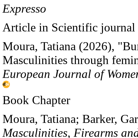
Expresso
Article in Scientific journal
Moura, Tatiana (2026), "Burn
Masculinities through femin
European Journal of Women
Book Chapter
Moura, Tatiana; Barker, Ga
Masculinities, Firearms an