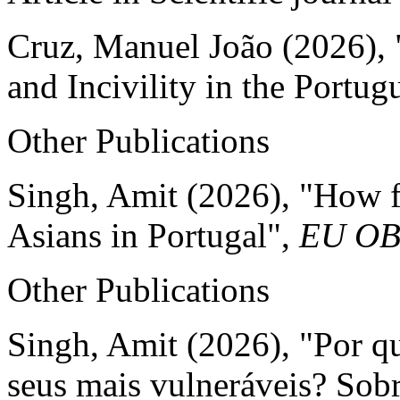
Cruz, Manuel João (2026),
and Incivility in the Portu
Other Publications
Singh, Amit (2026), "How fa
Asians in Portugal",
EU O
Other Publications
Singh, Amit (2026), "Por qu
seus mais vulneráveis? Sobre