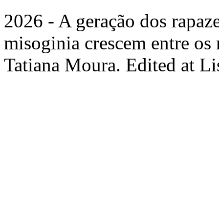
2026 - A geração dos rapaz
misoginia crescem entre os 
Tatiana Moura. Edited at L