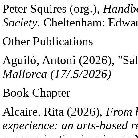
Peter Squires (org.),
Handbo
Society
. Cheltenham: Edwar
Other Publications
Aguiló, Antoni (2026), "Sali
Mallorca (17/.5/2026)
Book Chapter
Alcaire, Rita (2026),
From h
experience: an arts-based r