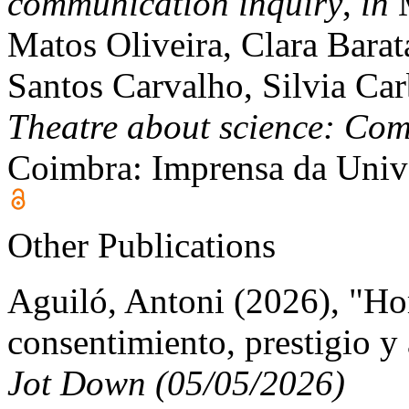
communication inquiry
,
in
M
Matos Oliveira, Clara Barat
Santos Carvalho, Silvia Car
Theatre about science: Co
Coimbra: Imprensa da Univ
Other Publications
Aguiló, Antoni (2026), "H
consentimiento, prestigio y
Jot Down (05/05/2026)