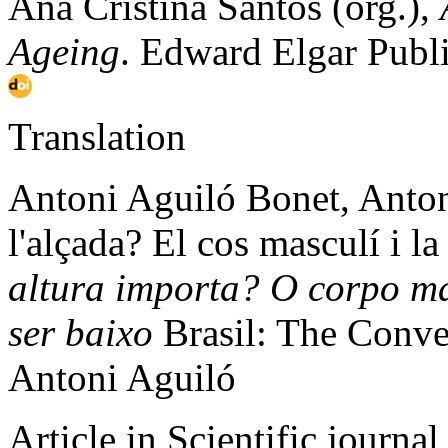
Ana Cristina Santos (org.),
Ageing
. Edward Elgar Publ
Translation
Antoni Aguiló Bonet, Anton
l'alçada? El cos masculí i la
altura importa? O corpo mas
ser baixo
Brasil: The Conver
Antoni Aguiló
Article in Scientific journal