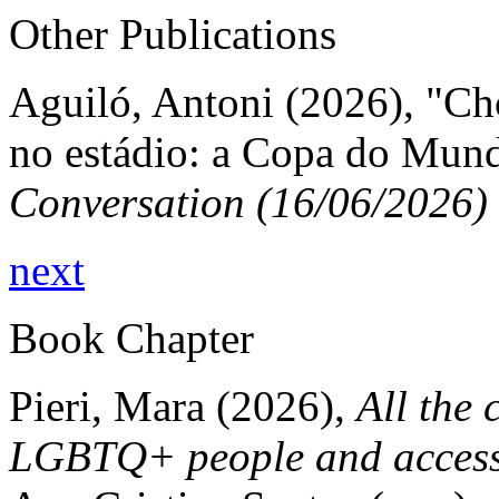
Other Publications
Aguiló, Antoni (2026), "Ch
no estádio: a Copa do Mun
Conversation (16/06/2026)
next
Book Chapter
Pieri, Mara (2026),
All the 
LGBTQ+ people and access 