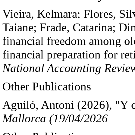
Vieira, Kelmara; Flores, Sil
Taiane; Frade, Catarina; Di
financial freedom among old
financial preparation for re
National Accounting Revie
Other Publications
Aguiló, Antoni (2026), "Y e
Mallorca (19/04/2026