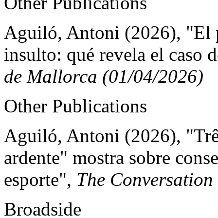
Other Publications
Aguiló, Antoni (2026), "El
insulto: qué revela el caso 
de Mallorca (01/04/2026)
Other Publications
Aguiló, Antoni (2026), "Trê
ardente" mostra sobre cons
esporte",
The Conversation
Broadside