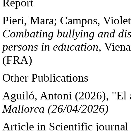
Report
Pieri, Mara; Campos, Violet
Combating bullying and di
persons in education
, Vien
(FRA)
Other Publications
Aguiló, Antoni (2026), "El 
Mallorca (26/04/2026)
Article in Scientific journal