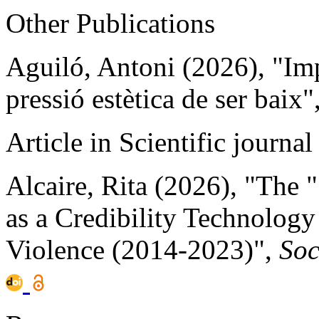
Other Publications
Aguiló, Antoni (2026), "Impo
pressió estètica de ser baix"
Article in Scientific journal
Alcaire, Rita (2026), "The 
as a Credibility Technolog
Violence (2014-2023)",
Soc