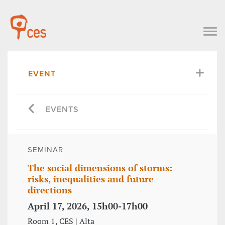
EVENT
EVENTS
SEMINAR
The social dimensions of storms:
risks, inequalities and future
directions
April 17, 2026, 15h00-17h00
Room 1, CES | Alta