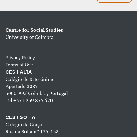
Centre for Social Studies
University of Coimbra
Privacy Policy
Terms of Use
CES | ALTA
Colégio de S. Jerónimo
Apartado 3087
3000-995 Coimbra, Portugal
Tel
+351 239 855 570
CES | SOFIA
Colégio da Graça
Rua da Sofia nº 136-138