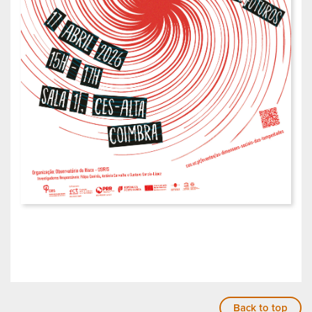
Back to top