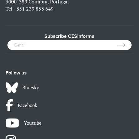
3000-389 Coimbra, Portugal
Tel
+351 239 853 649
Subscribe CESinforma
Follow us
Bluesky
Facebook
Youtube