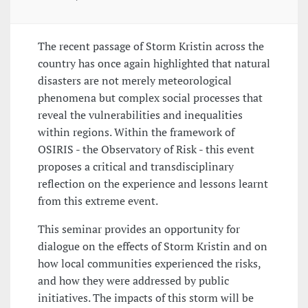
The recent passage of Storm Kristin across the
country has once again highlighted that natural
disasters are not merely meteorological
phenomena but complex social processes that
reveal the vulnerabilities and inequalities
within regions. Within the framework of
OSIRIS - the Observatory of Risk - this event
proposes a critical and transdisciplinary
reflection on the experience and lessons learnt
from this extreme event.
This seminar provides an opportunity for
dialogue on the effects of Storm Kristin and on
how local communities experienced the risks,
and how they were addressed by public
initiatives. The impacts of this storm will be