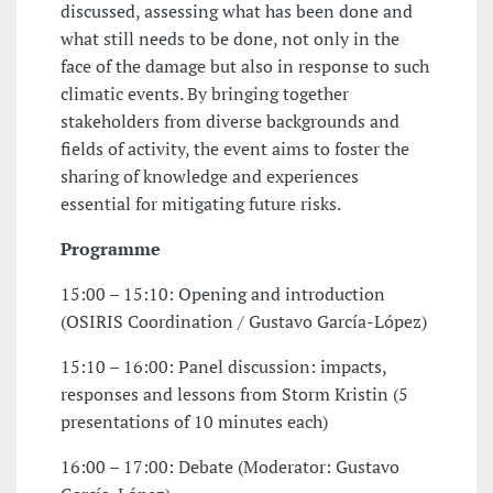
discussed, assessing what has been done and
what still needs to be done, not only in the
face of the damage but also in response to such
climatic events. By bringing together
stakeholders from diverse backgrounds and
fields of activity, the event aims to foster the
sharing of knowledge and experiences
essential for mitigating future risks.
Programme
15:00 – 15:10: Opening and introduction
(OSIRIS Coordination / Gustavo García-López)
15:10 – 16:00: Panel discussion: impacts,
responses and lessons from Storm Kristin (5
presentations of 10 minutes each)
16:00 – 17:00: Debate (Moderator: Gustavo