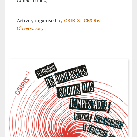
García-López)
Activity organised by
OSIRIS - CES Risk
Observatory