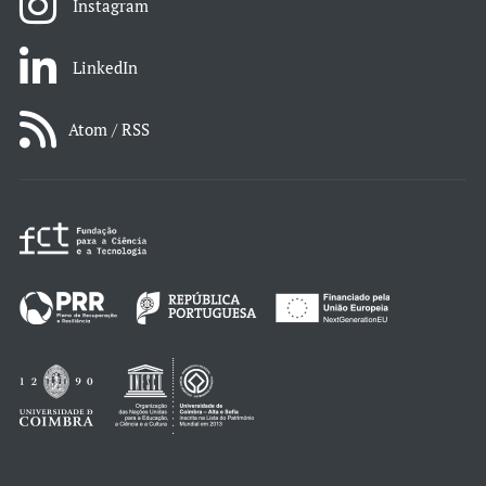
Instagram
LinkedIn
Atom / RSS